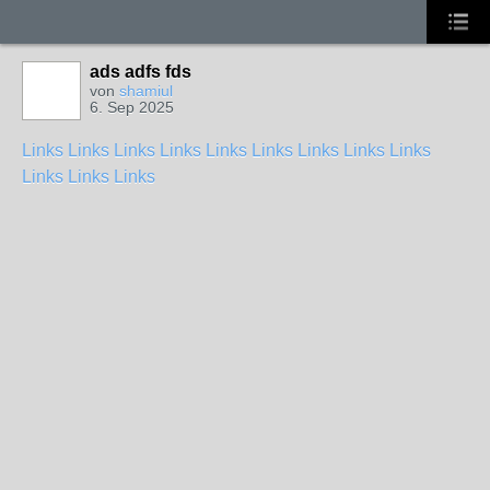
ads adfs fds
von
shamiul
6. Sep 2025
Links
Links
Links
Links
Links
Links
Links
Links
Links
Links
Links
Links