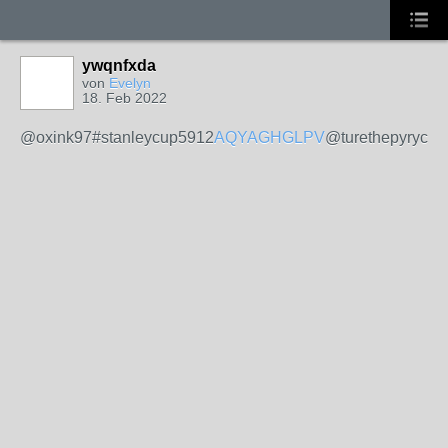
ywqnfxda
von
Evelyn
18. Feb 2022
@oxink97#stanleycup5912
AQYAGHGLPV
@turethepyryck2