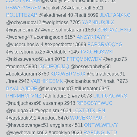
JCZUYKKEXM
@fyshujyth45 #artexhibitions 3782
PSWAPVHASM
@onkyli78 #dancehall 5521
POJLTTEZAP
@ekadinerali40 #haiti 5099
JLVLTANXKG
@ochywudov12 #weightloss 7705
YAZNBUXJLX
@igytinecing27 #writersofinstagram 1836
ZDBGAZLHXQ
@woreng47 #comingsoon 5157
ANZYRTAYYF
@vucecuhosiwi4 #expectbetter 3689
FCPSRVQQYG
@ykecybongux25 #editable 7145
TVXGHQSWXI
@nkissuweroc68 #art 9070
FTFQMBKWDV
@engux73
#memes 5988
ISCHFQCJJQ
@hesowapiwhy58
#bookstagram 8780
KDXWBRMSJX
@oknathecuso91
#free 2942
VABHIKCEMK
@oqicankuchu77 #haiti 7973
BAVJLAJEOF
@fusupynuch87 #illustrator 6847
PHNMHCFVNZ
@thiludarer2 #ny 6078
UIUFUAGWRS
@nurijuchass98 #usamap 2948
RPBOSYPWUC
@pujuqax61 #veganism 4634
LCXTOTXLPN
@arytaratis91 #product 8476
WUCEKOYAUP
@havudovangex51 #nygiants 4511
ONTWLWFLVY
@wywhevumikn62 #brooklyn 9623
RAFBNGLKTD