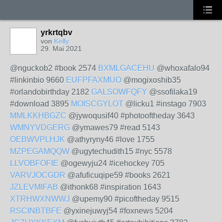
yrkrtqbv
von
Kelly
29. Mai 2021
@nguckob2 #book 2574
BXMLGACEHU
@whoxafalo94
#linkinbio 9660
EUFPFAXMUO
@mogixoshib35
#orlandobirthday 2182
GALSOWFQFY
@ssofilaka19
#download 3895
MOISCGYLOT
@licku1 #instago 7903
MMLKKHBGZC
@jywoqusif40 #photooftheday 3643
WMNYVDGERG
@ymawes79 #read 5143
OEBWVPLHJK
@athyryny46 #love 1755
MZPEGAMQQW
@ugytechudith15 #nyc 5578
LLVOBFOFIE
@ogewyju24 #icehockey 705
VARVJOCGDR
@afuficuqipe59 #books 2621
JZLEVMIFAB
@ithonk68 #inspiration 1643
XTRHWXNWWJ
@upemy90 #picoftheday 9515
RSCINBTBFE
@yxinejuwyj54 #foxnews 5204