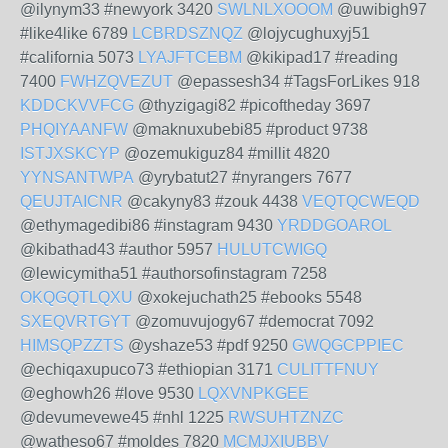
@ilynym33 #newyork 3420
SWLNLXOOOM
@uwibigh97
#like4like 6789
LCBRDSZNQZ
@lojycughuxyj51
#california 5073
LYAJFTCEBM
@kikipad17 #reading
7400
FWHZQVEZUT
@epassesh34 #TagsForLikes 918
KDDCKVVFCG
@thyzigagi82 #picoftheday 3697
PHQIYAANFW
@maknuxubebi85 #product 9738
ISTJXSKCYP
@ozemukiguz84 #millit 4820
YYNSANTWPA
@yrybatut27 #nyrangers 7677
QEUJTAICNR
@cakyny83 #zouk 4438
VEQTQCWEQD
@ethymagedibi86 #instagram 9430
YRDDGOAROL
@kibathad43 #author 5957
HULUTCWIGQ
@lewicymitha51 #authorsofinstagram 7258
OKQGQTLQXU
@xokejuchath25 #ebooks 5548
SXEQVRTGYT
@zomuvujogy67 #democrat 7092
HIMSQPZZTS
@yshaze53 #pdf 9250
GWQGCPPIEC
@echiqaxupuco73 #ethiopian 3171
CULITTFNUY
@eghowh26 #love 9530
LQXVNPKGEE
@devumevewe45 #nhl 1225
RWSUHTZNZC
@watheso67 #moldes 7820
MCMJXIUBBV