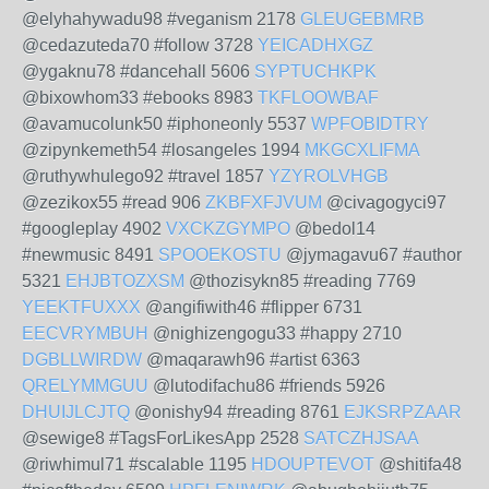
@elyhahywadu98 #veganism 2178
GLEUGEBMRB
@cedazuteda70 #follow 3728
YEICADHXGZ
@ygaknu78 #dancehall 5606
SYPTUCHKPK
@bixowhom33 #ebooks 8983
TKFLOOWBAF
@avamucolunk50 #iphoneonly 5537
WPFOBIDTRY
@zipynkemeth54 #losangeles 1994
MKGCXLIFMA
@ruthywhulego92 #travel 1857
YZYROLVHGB
@zezikox55 #read 906
ZKBFXFJVUM
@civagogyci97
#googleplay 4902
VXCKZGYMPO
@bedol14
#newmusic 8491
SPOOEKOSTU
@jymagavu67 #author
5321
EHJBTOZXSM
@thozisykn85 #reading 7769
YEEKTFUXXX
@angifiwith46 #flipper 6731
EECVRYMBUH
@nighizengogu33 #happy 2710
DGBLLWIRDW
@maqarawh96 #artist 6363
QRELYMMGUU
@lutodifachu86 #friends 5926
DHUIJLCJTQ
@onishy94 #reading 8761
EJKSRPZAAR
@sewige8 #TagsForLikesApp 2528
SATCZHJSAA
@riwhimul71 #scalable 1195
HDOUPTEVOT
@shitifa48