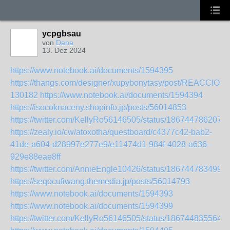
ycpgbsau
von
Dana
13. Dez 2024
https://www.notebook.ai/documents/1594395
https://thangs.com/designer/xupybonytasy/post/REACC
130182
https://www.notebook.ai/documents/1594394
https://isocoknaceny.shopinfo.jp/posts/56014853
https://twitter.com/KellyRo56146505/status/186744786207
https://zealy.io/cw/atoxotha/questboard/c4377c42-bab2-
41de-a604-d28997e277e9/e11474d1-984f-4028-a636-
929e88eae8ff
https://twitter.com/AnnieEngle10426/status/186744783499
https://seqocufiwang.themedia.jp/posts/56014793
https://www.notebook.ai/documents/1594393
https://www.notebook.ai/documents/1594399
https://twitter.com/KellyRo56146505/status/186744835564