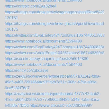
https://www.notebook.ai/documents/1594405
https://controlc.com/2aa32be4
https://thangs.com/designer/wivagenogozo/post/Read
130181
https://thangs.com/designer/ekewughizish/post/Downl
130175
https://twitter.com/EvaEarley42472/status/18674485129817
https://www.notebook.ai/documents/1594400
https://twitter.com/EvaEarley42472/status/18674480082349
https://twitter.com/AnnieEngle10426/status/186744830949
https://isocoknaceny.shopinfo.jp/posts/56014880
https://www.notebook.ai/documents/1594403
https://rentry.co/2gbqzsye
https://zealy.io/cw/uveroshy/questboard/57a311e2-fdba-
49d5-a405-59f1864dc97f/d2b7e51c-006c-479a-a99e-
0ca5b8fd76e7
https://zealy.io/cw/atoxotha/questboard/c4377c42-bab2-
41de-a604-d28997e277e9/66a39489-5348-4a5e-8aca-
64fa8b77bf5d
https://www.are.na/block/32959999?