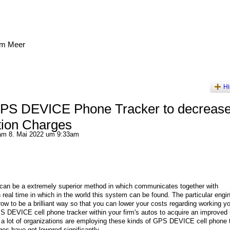
am Meer
Hi
GPS DEVICE Phone Tracker to decreas
tion Charges
m 8. Mai 2022 um 9:33am
can be a extremely superior method in which communicates together with
n real time in which in the world this system can be found. The particular engi
row to be a brilliant way so that you can lower your costs regarding working y
 GPS DEVICE cell phone tracker within your firm's autos to acquire an improved 
, a lot of organizations are employing these kinds of GPS DEVICE cell phone 
rges have got lowered significantly.