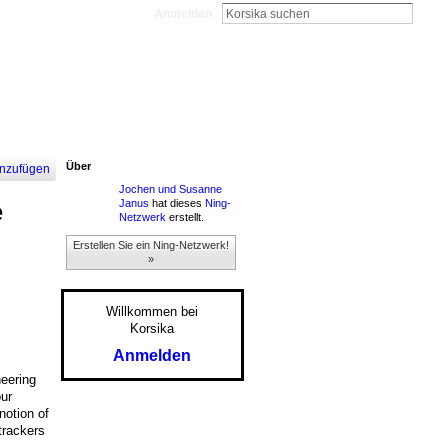
Anmelden
Über
nzufügen
Jochen und Susanne
Janus
hat dieses
Ning-
e
Netzwerk
erstellt.
Erstellen Sie ein Ning-Netzwerk!
»
Willkommen bei
Korsika
Anmelden
neering
our
notion of
trackers