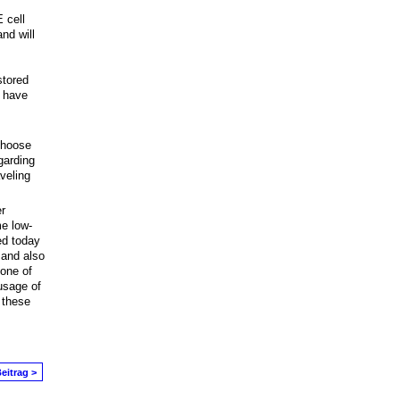
 cell
nd will
stored
u have
 choose
garding
veling
r
e low-
ed today
 and also
 one of
usage of
 these
eitrag >