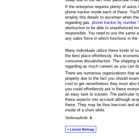
If the enterprise requires plenty of auto
phone tracker inside each of these. You'l
employ this details to ascertain when th
regarding gas.
phone tracker by number
T
obstruction to be able to unauthorized m
responsible. You need to use the same ap
any sales force in which functions in the 
Many individuals utilize these kinds of s
the best place effortlessly, thus economiz
consumer dissatisfaction. The shipping w
regarding as much careers as you can dai
There are numerous organizations that wi
properly due to the fact you should exam
cost to get nevertheless they must also
you could effortlessly put in these ever
an easy task to sustain. The particular r
these aspects into account although acqu
these. They may be thus low-cost and also
inside of a short while.
Seitenaufrufe:
4
< Letzter Beitrag