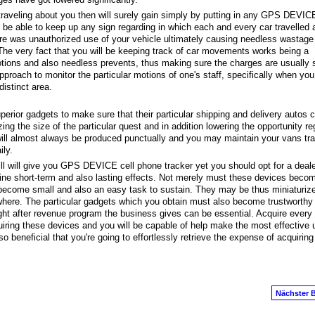
s traveling about you then will surely gain simply by putting in any GPS DEVICE
l be able to keep up any sign regarding in which each and every car travelled a
ere was unauthorized use of your vehicle ultimately causing needless wastage
he very fact that you will be keeping track of car movements works being a
otions and also needless prevents, thus making sure the charges are usually 
proach to monitor the particular motions of one's staff, specifically when yo
distinct area.
uperior gadgets to make sure that their particular shipping and delivery autos
ing the size of the particular quest and in addition lowering the opportunity re
ill almost always be produced punctually and you may maintain your vans tra
ly.
ll will give you GPS DEVICE cell phone tracker yet you should opt for a deale
ine short-term and also lasting effects. Not merely must these devices becom
 become small and also an easy task to sustain. They may be thus miniaturiz
ywhere. The particular gadgets which you obtain must also become trustworthy
ight after revenue program the business gives can be essential. Acquire every
iring these devices and you will be capable of help make the most effective 
 beneficial that you're going to effortlessly retrieve the expense of acquiring
Nächster B