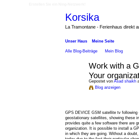
Erstellen Sie ein Ning-Netzwerk!
Korsika
La Tramontane - Ferienhaus direkt 
Unser Haus
Meine Seite
Alle Blog-Beiträge
Mein Blog
Work with a 
Your organiza
Gepostet von
Asad shaikh
a
Blog anzeigen
GPS DEVICE GSM satellite tv following 
geostationary satellites, showing these i
provides quite a few software there are g
organization. It is possible to install a
in which they are going. Without a doubt
today due to the fact their particular cha