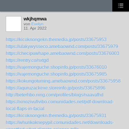
wkjhqmwa
von
Evelyn
11. Apr 2022
https://kicoknongekn.themedia.jp/posts/33675953
https://ulakywysseco.amebaownd.com/posts/33675979
https://checipuwhape.amebaownd.com/posts/33676003
https://rentry.co/nxtgd
https://vajemonguche.shopinfo.jp/posts/33676010
https://vajemonguche.shopinfo.jp/posts/33675985
https://kokungotuming.amebaownd.com/posts/33675958
https://aquruzackexe.storeinfo.jp/posts/33675896
http://beterhbo.ning.com/profiles/blogs/naavafhd
https://xinozivufivibo.comunidades.net/pdf-download-
local-flaps-in-facial
https://kicoknongekn.themedia.jp/posts/33675931
https://whunkoknepypil.comunidades.net/downloads-