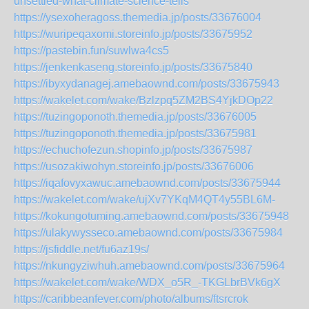
unsettled-what-climate-science-tells
https://ysexoheragoss.themedia.jp/posts/33676004
https://wuripeqaxomi.storeinfo.jp/posts/33675952
https://pastebin.fun/suwlwa4cs5
https://jenkenkaseng.storeinfo.jp/posts/33675840
https://ibyxydanagej.amebaownd.com/posts/33675943
https://wakelet.com/wake/Bzlzpq5ZM2BS4YjkDOp22
https://tuzingoponoth.themedia.jp/posts/33676005
https://tuzingoponoth.themedia.jp/posts/33675981
https://echuchofezun.shopinfo.jp/posts/33675987
https://usozakiwohyn.storeinfo.jp/posts/33676006
https://iqafovyxawuc.amebaownd.com/posts/33675944
https://wakelet.com/wake/ujXv7YKqM4QT4y55BL6M-
https://kokungotuming.amebaownd.com/posts/33675948
https://ulakywysseco.amebaownd.com/posts/33675984
https://jsfiddle.net/fu6az19s/
https://nkungyziwhuh.amebaownd.com/posts/33675964
https://wakelet.com/wake/WDX_o5R_-TKGLbrBVk6gX
https://caribbeanfever.com/photo/albums/ftsrcrok