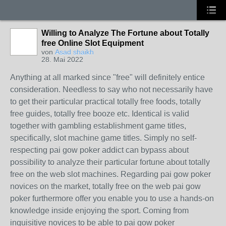
Willing to Analyze The Fortune about Totally
free Online Slot Equipment
von
Asad shaikh
28. Mai 2022
Anything at all marked since "free" will definitely entice
consideration. Needless to say who not necessarily have
to get their particular practical totally free foods, totally
free guides, totally free booze etc. Identical is valid
together with gambling establishment game titles,
specifically, slot machine game titles. Simply no self-
respecting pai gow poker addict can bypass about
possibility to analyze their particular fortune about totally
free on the web slot machines. Regarding pai gow poker
novices on the market, totally free on the web pai gow
poker furthermore offer you enable you to use a hands-on
knowledge inside enjoying the sport. Coming from
inquisitive novices to be able to pai gow poker