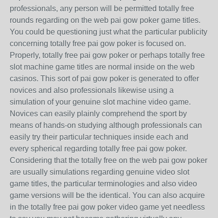
professionals, any person will be permitted totally free
rounds regarding on the web pai gow poker game titles.
You could be questioning just what the particular publicity
concerning totally free pai gow poker is focused on.
Properly, totally free pai gow poker or perhaps totally free
slot machine game titles are normal inside on the web
casinos. This sort of pai gow poker is generated to offer
novices and also professionals likewise using a
simulation of your genuine slot machine video game.
Novices can easily plainly comprehend the sport by
means of hands-on studying although professionals can
easily try their particular techniques inside each and
every spherical regarding totally free pai gow poker.
Considering that the totally free on the web pai gow poker
are usually simulations regarding genuine video slot
game titles, the particular terminologies and also video
game versions will be the identical. You can also acquire
in the totally free pai gow poker video game yet needless