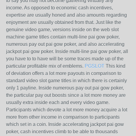
to say you may not become gathering virtually any
income. As opposed to economic cash incentives,
expertise are usually honed and also amounts regarding
enjoyment are usually obtained from that. Just like the
genuine video game, versions inside on the web slot
machine game titles contain multi-line pai gow poker,
numerous pay out pai gow poker, and also accelerating
jackpot pai gow poker. Inside multi-line pai gow poker, all
you have to to have will be some traces made up of the
particular profitable mix of emblems.
PGSLOT
This kind
of deviation offers a lot more payouts in comparison to
standard video slot game titles in which there is certainly
only 1 payline. Inside numerous pay out pai gow poker,
the particular pay out boosts since a lot more money are
usually extra inside each and every video game.
Participants which devote a lot more money acquire a lot
more from other income in comparison to participants
which set in a coin. Inside accelerating jackpot pai gow
poker, cash incentives climb to be able to thousands