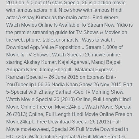
2013 on. 5.0 out of 5 stars Special 26 is a action movie
with famous actors in it. Nice show with famous Hindi
actor Akshay Kumar as the main actor.. Find Where
Watch Movies Online Is Available To Stream Now. Yidio is
the premier streaming guide for TV Shows & Movies on
the web, phone, tablet or smart tv.. Ways to watch.
Download App. Value Proposition .. Stream 1,000s of
Movie & TV Shows.. Watch Special 26 movie online
starring Akshay Kumar, Kajal Agarwal, Manoj Bajpai,
Anupam Kher, Jimmy Shergill.. Malamal Express --
Ramzan Special -- 26 June 2015 on Express Ent -
YouTubeclip1 06:36 Nadia Khan Show-26 Nov 2015-Part
5-Special with Zhalay Sarhadi-Geo Tv Morning Show.
Watch Movie Special 26 (2013) Online, Full Length Hindi
Movie Online Free on Movie24k.pl.. Watch Movie Special
26 (2013) Online, Full Length Hindi Movie Online Free on
Movie24k.pl.. Free Download Special 26 (2013) Full
Movie moviesweed, Special 26 Full Movie Download in
HD 720p, Watch online Special 26 Full Movie Free On