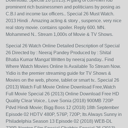
Download. Special 26 (2013): A gang of con-men rob
prominent rich businessmen and politicians by posing as
C.B.I and income tax officers.. Special 26 Must Watch.
2013 Hindi . Amazing acting & story , suspence. very nice
real story movie. contains spoiler. Reply 600. MN.
Mohammed N.. Stream 1,000s of Movie & TV Shows.
Special 26 Watch Online Detailed Description of Special
26 Directed by : Neeraj Pandey Produced by : Shital
Bhatia Kumar Mangat Written by neeraj panday.. Find
Where Watch Movies Online Is Available To Stream Now.
Yidio is the premier streaming guide for TV Shows &
Movies on the web, phone, tablet or smart tv.. Special 26
(2013) Watch Full Movie Online Download Free,Watch
Full Movie Special 26 (2013) Online Download Free HD
Quality Clear Voice.. Love Sonia (2018) 900MB 720P
Pdvd Hindi Movie; Bigg Boss 12 (2018) 18th September
Episode 02 HDTV 480P, 576P, 720P; Its Always Sunny in
Philadelphia Season 13 Episode 02 (2018) WEB-DL