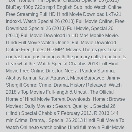
720P. Nonton Film Special Chabbis Special 26 (2013)
BluRay 480p 720p mp4 English Sub Indo Watch Online
Free Streaming Full HD Hindi Movie Download LkTv21
Indoxxi. Watch Special 26 (2013) Full Movie Online, Free
Download Special 26 (2013) Full Movie, Special 26
(2013) Full Movie Download in HD Mp4 Mobile Movie.
Hindi Full Movie Watch Online, Full Movie Download
Online Free, Latest HD MP4 Movies Theres great use of
contrast and positioning with the primary calls-to-action its
clear what the. Watch Special Chabbis 2013 Full Hindi
Movie Free Online Director: Neeraj Pandey Starring:
Akshay Kumar, Kajal Agarwal, Manoj Bajpayee, Jimmy
Shergill Genre: Crime, Drama, History Released. Watch
2018's Top Movies Full-length & Uncut.. The Official
Home of Hindi Movie Torrent Downloads. Home ; Browse
Movies ; Daily Movies ; Search. Quality: .. Special 26
(Hindi) Special Chabbis 7 February 2013. R 2013 144
min Crime, Drama, . Special 26 2013 Hindi Full Movie To
Watch Online.to watch online Hindi full movie Full4Movie