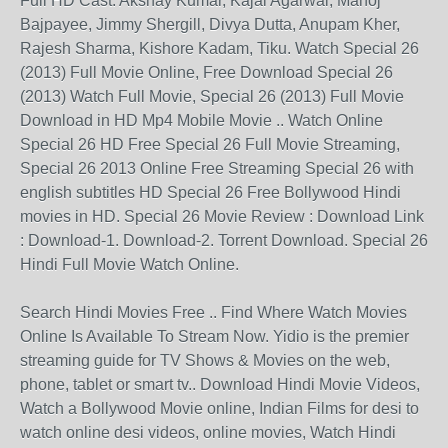
Full HD Cast: Akshay Kumar, Kajal Agarwal, Manoj
Bajpayee, Jimmy Shergill, Divya Dutta, Anupam Kher,
Rajesh Sharma, Kishore Kadam, Tiku. Watch Special 26
(2013) Full Movie Online, Free Download Special 26
(2013) Watch Full Movie, Special 26 (2013) Full Movie
Download in HD Mp4 Mobile Movie .. Watch Online
Special 26 HD Free Special 26 Full Movie Streaming,
Special 26 2013 Online Free Streaming Special 26 with
english subtitles HD Special 26 Free Bollywood Hindi
movies in HD. Special 26 Movie Review : Download Link
: Download-1. Download-2. Torrent Download. Special 26
Hindi Full Movie Watch Online.
Search Hindi Movies Free .. Find Where Watch Movies
Online Is Available To Stream Now. Yidio is the premier
streaming guide for TV Shows & Movies on the web,
phone, tablet or smart tv.. Download Hindi Movie Videos,
Watch a Bollywood Movie online, Indian Films for desi to
watch online desi videos, online movies, Watch Hindi