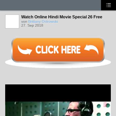
Watch Online Hindi Movie Special 26 Free
von
Brittany Ostrowski
27. Sep 2018