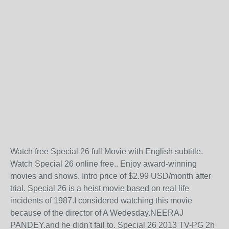
Watch free Special 26 full Movie with English subtitle.
Watch Special 26 online free.. Enjoy award-winning
movies and shows. Intro price of $2.99 USD/month after
trial. Special 26 is a heist movie based on real life
incidents of 1987.I considered watching this movie
because of the director of A Wedesday.NEERAJ
PANDEY.and he didn't fail to. Special 26 2013 TV-PG 2h