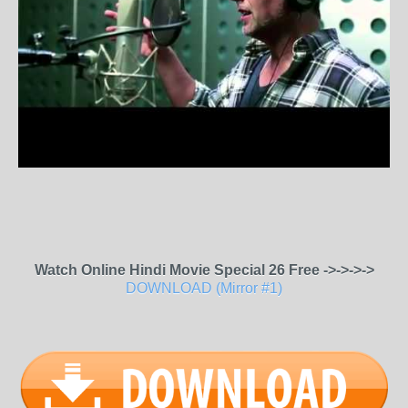
Watch Online Hindi Movie Special 26 Free ->->->->
DOWNLOAD (Mirror #1)