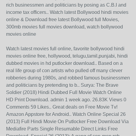
rich businessmen and politicians by posing as C.B.I and
income tax officers.. Watch latest Bollywood hindi movies
online & Download free latest Bollywood full Movies,
300mb movies full movies download, watch bollywood
movies online
Watch latest movies full online, favorite bollywood hindi
movies online free, hollywood, telugu,tamil,punjabi, hindi
dubbed movies in hd putlocker download.. Based on a
real life group of con artists who pulled off many clever
robberies during 1980s, and robbed famous businessmen
and politicians by pretending to b.. Surya: The Brave
Soldier (2018) Hindi Dubbed Full Movie Watch Online
HD Print Download. admin 1 week ago. 26.83K Views 0
Comments 59 Likes.. Great deals on Free Movie Tv!
Amazon Appstore for Android.. Watch Online Special 26
(2013) Full Hindi Movie On Putlocker Free Download Via
Mediafire Parts Single Resumable Direct Links Free