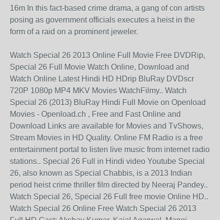
16m In this fact-based crime drama, a gang of con artists
posing as government officials executes a heist in the
form of a raid on a prominent jeweler.
Watch Special 26 2013 Online Full Movie Free DVDRip,
Special 26 Full Movie Watch Online, Download and
Watch Online Latest Hindi HD HDrip BluRay DVDscr
720P 1080p MP4 MKV Movies WatchFilmy.. Watch
Special 26 (2013) BluRay Hindi Full Movie on Openload
Movies - Openload.ch , Free and Fast Online and
Download Links are available for Movies and TvShows,
Stream Movies in HD Quality. Online FM Radio is a free
entertainment portal to listen live music from internet radio
stations.. Special 26 Full in Hindi video Youtube Special
26, also known as Special Chabbis, is a 2013 Indian
period heist crime thriller film directed by Neeraj Pandey..
Watch Special 26, Special 26 Full free movie Online HD..
Watch Special 26 Online Free Watch Special 26 2013