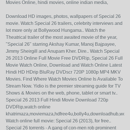
Movies Online, hindi movies, online indian media,
Download HD images, photos, wallpapers of Special 26
movie. Watch Special 26 trailers, celebrity interviews and
lot more only at Bollywood Hungama.. Watch the
Theatrical trailer of the most awaited movie of the year,
"Special 26" starring Akshay Kumar, Manoj Bajpayee,
Jimmy Sheirgill and Anupam Kher. Dire.. Watch Special
26 2013 Online Full Movie Free DVDRip, Special 26 Full
Movie Watch Online, Download and Watch Online Latest
Hindi HD HDrip BluRay DVDscr 720P 1080p MP4 MKV
Movies. Find Where Watch Movies Online Is Available To
Stream Now. Yidio is the premier streaming guide for TV
Shows & Movies on the web, phone, tablet or smart tv..
Special 26 2013 Full Hindi Movie Download 720p
DVDRip,watch online
khatrimaza,moviemaza,hdfree4u,bolly4u,downloadhub,worl
Watch online full movie: Special 26 (2013), for free..
Special 26 torrents - A gang of con-men rob prominent