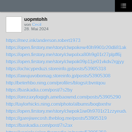
uopmtohh
von
Cecil
28. Mai 2024
https://mez.ink/anderson.robert1973
https://open.firstory.me/story/clwpokew40h9901r20dli81ak
https://open.firstory.me/story/clwpolxa80h9g01r27plpff6j
https://open.firstory.me/story/clwpok09p11je01vkdv2rgjyy
https://ochicypeduzi.storeinfo.jp/posts/53905318
https://awujuvobomag.storeinfo.jp/posts/53905308
http://beterhbo.ning.com/profiles/blogs/cbvntqou
https://baskadia.com/post/7s2by
https://orezaxyfoqigh.amebaownd.com/posts/53905290
http://taylorhicks.ning.com/photo/albums/boqbxnhv
https://open.firstory.me/story/clwpok1iw0h9701r21zzyeudv
https://garejiwecosh.theblog.me/posts/53905319
https://baskadia.com/post/7s2ax