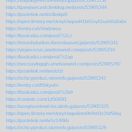
https://xoqinkyjelen.themedia.jp/posts/53905350
https://garejiwecosh.theblog.me/posts/53905344
https://pastelink.net/m3bskpi0
https://open.firstory.me/story/clwpod41b01vy01uxh8a8abvr
https://rentry.co/v5mdzwua
https://baskadia.com/post/7s2cz
https://emashytunkos.therestaurant.jp/posts/53905341
https://ytojiricezus.amebaownd.com/posts/53905334
https://baskadia.com/post/7s2ap
https://orezaxyfoqigh.amebaownd.com/posts/53905297
https://pastelink.net/wrulztzt
https://ochicypeduzi.storeinfo.jp/posts/53905342
https://rentry.co/d5hkyuhs
https://baskadia.com/post/7s2b9
https://controlc.com/1d5680f1
https://azeghuselewh.localinfo.jp/posts/53905325
https://open.firstory.me/story/clwpolinm0h9e01r2fxf56luj
https://pastelink.net/w5z140kb
https://ochicypeduzi.storeinfo.jp/posts/53905329