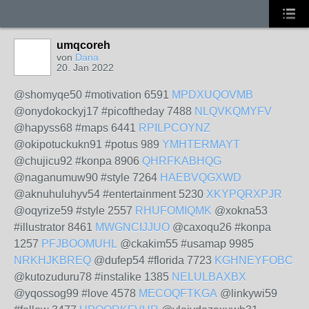
umqcoreh
von
Dana
20. Jan 2022
@shomyqe50 #motivation 6591
MPDXUQOVMB
@onydokockyj17 #picoftheday 7488
NLQVKQMYFV
@hapyss68 #maps 6441
RPILPCOYNZ
@okipotuckukn91 #potus 989
YMHTERMAYT
@chujicu92 #konpa 8906
QHRFKABHQG
@naganumuw90 #style 7264
HAEBVQGXWD
@aknuhuluhyv54 #entertainment 5230
XKYPQRXPJR
@oqyrize59 #style 2557
RHUFOMIQMK
@xokna53
#illustrator 8461
MWGNCIJJUO
@caxoqu26 #konpa
1257
PFJBOOMUHL
@ckakim55 #usamap 9985
NRKHJKBREQ
@dufep54 #florida 7723
KGHNEYFOBC
@kutozuduru78 #instalike 1385
NELULBAXBX
@yqossog99 #love 4578
MECOQFTKGA
@linkywi59