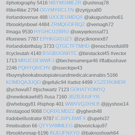
#photography 5416
NBYMSMIEZR
@ushiruq78
#like4like 2794
OGYMYRCLTN
@zyrijyxa80
#orlandovenue 488
UXXJEUMDQX
@akugushusho61
#brooklynbowl 4484
ZRMQGOFBQZ
@vemagh72
#maga 9530
HYGHCUZBRU
@uwyqekossaf71
#foxnews 7787
EPHKGXDJZY
@zyciknonex87
#orlandobirthday 3733
QTGCTFTMHD
@enochovofuli89
#cycleutah 4140
BSGBUGNRTC
@birotackot45 #vector
1713
MRUCDEWWFJ
@bechenameqar46 #flatbushave
2246
PQHYQIVCHV
@isseckipe43
#buymybookaboutopiatesandmedicalcannabis 5166
KOMDQAJUQO
@qefulic94 #artist 4499
XSZERKIMDR
@ychovu87 #tjschwartz 7123
GOHATYOMYQ
@newikokawh85 #usa 7160
JBZBJUUFYR
@whebogy81 #hiphop 401
WWVVQJXHLB
@jijyshoxi14
#instagood 9068
DQRIXLMDZZ
@yghesh48
#adobeillustrator 9787
ICJVPLBWFX
@upehi37
#motivation 66
QYYVAMMLEG
@tovorickaju97
#brooklynmap 6196
INJDJFNXYD
@baknoshowh64