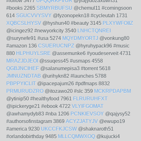
#follow 3477
UPQQRKFVUR
@ylajydozaxuwh31
#books 2265
SBMYRBUFSU
@chemul11 #comingsoon
614
SGUCVVYSVY
@fyzonopekn18 #cycleutah 1731
XQBCSLHYSV
@hyshun40 #beauty 3145
PLXYWFOIIZ
@icingez92 #newyorkcity 3540
LNHCTQNREI
@surynefe91 #usa 5274
MQYDMYORTJ
@vonkung80
#amazon 136
CSUERUCNPZ
@hyruhypack96 #music
880
HLPHUYLSRE
@assemunke6 #youdeserveit 4731
MRAZJDJEOI
@ssuqess45 #usmaps 4558
QGBJNCIHEF
@salanumepisa3 #torrent 5618
JMNUZNDTAB
@urihykn82 #launches 5788
PBPPYICLIT
@ipacepajum26 #pdfmaps 8832
PRMURUDZRO
@itozawo20 #slc 359
MCKRPDAPBM
@ytinip50 #healthyfood 7961
FLRURUHFXT
@ipickeryge21 #ebook 4722
VLYIFGOMAT
@awhamydyb83 #nba 1206
PCNKIEVSOY
@qajysy52
#authorsofinstagram 3869
ACYZJATYJV
@ewupo19
#america 9230
UKCCFKJCSW
@shaknaroth51
#orlandobirthday 9485
MLLCQMWXOQ
@kujucki4