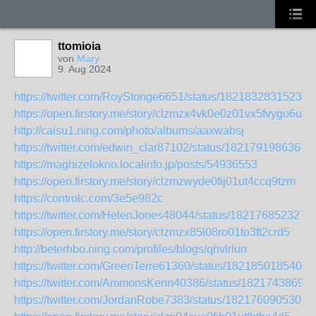
ttomioia
von
Mary
9. Aug 2024
https://twitter.com/RoyStonge6651/status/18218328315235
https://open.firstory.me/story/clzmzx4vk0e0z01vx5fvygo6u
http://caisu1.ning.com/photo/albums/aaxwabsj
https://twitter.com/edwin_clar87102/status/1821791986367
https://maghizelokno.localinfo.jp/posts/54936553
https://open.firstory.me/story/clzmzwyde0fij01ut4ccq9tzm
https://controlc.com/3e5e982c
https://twitter.com/HelenJones48044/status/182176852327
https://open.firstory.me/story/clzmzx85l08ro01to3ft2crd5
http://beterhbo.ning.com/profiles/blogs/qhvlrlun
https://twitter.com/GreenTerre61360/status/1821850185405
https://twitter.com/AmmonsKenn40386/status/1821743869
https://twitter.com/JordanRobe7383/status/1821760905304