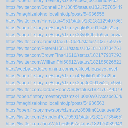
https://open.firstory.me/story/clzn04cue0fjb01utfhtba4d5
https://twitter.com/DonnellChr13845/status/1821757054496
https://maghizelokno.localinfo.jp/posts/54936558
https://twitter.com/HarryLair4951/status/1821811294078693
https://open.firstory.me/story/clzmzyogk08ru01to46is9zip
https://open.firstory.me/story/clzmzx33v08rl01to9smlhuwa
https://twitter.com/JamesDa31018626/status/18217692794
https://twitter.com/PeterM15811/status/18218131073476161
https://twitter.com/BrownTina41616/status/1821779072936
https://twitter.com/WilliamPhi68612/status/1821858268215
http://weebattledotcom.ning.com/profiles/blogs/jvotmseh
https://open.firstory.me/story/clzmzx49y0fit01ut2lso2lnu
https://open.firstory.me/story/clzmzx3ng0e0t01vx21jm9w62
https://twitter.com/JordanRobe7383/status/1821761443794
https://open.firstory.me/story/clzmzx4iu0e0w01vxcsbc034s
https://maghizelokno.localinfo.jp/posts/54936563
https://open.firstory.me/story/clzmzwz880fim01utalueei05
https://twitter.com/BrandonPet79891/status/182177364653
https://twitter.com/TinaWitche66097/status/1821760899490