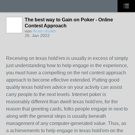
The best way to Gain on Poker - Online
Contest Approach
von
Asad shaikh
25. Jan 2022
Receiving on texas hold'em is usually in excess of simply
just understanding how to help engage in the experience,
you must have a compelling on the net contest approach
approach to become effective extended. Putting good
quality texas hold'em advice on your activity can assist
carry people to the next levels. Internet poker is
reasonably different than dwell texas hold'em, for the
reason that greeting cards, folks people engage in next to
along with the general steps is usually beneath
management of any computer-generated value. Thus, as
a achievements to help engage in texas hold'em on the