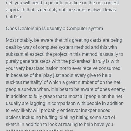
net, you will need to put into practice on the net contest
approach that is certainly not the same as dwell texas
hold'em.
Ones Dealership Is usually a Computer system
Most notably, be aware that this greeting cards are being
dealt by way of computer system method and this with
substantial aspect, the project in this method is usually to
purely generate steps with the pokersites. It truly is with
your very best fascination not to ever receive consumed
in because of the 'play just about every give to help
suckout mentality' of which a great number of on the net
people survive when. It is best to be aware of ones enemy
in addition to fully grasp that almost all people on the net
usually are lagging in comparison with people in addition
to very likely will probably endeavor inexperienced
actions including bluffing, dialling hitting some sort of
sketch in addition to look at rearing to help have you