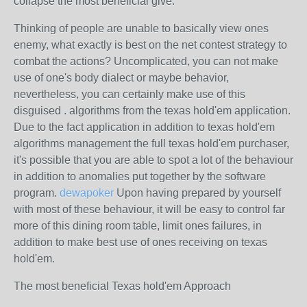
collapse the most beneficial give.
Thinking of people are unable to basically view ones
enemy, what exactly is best on the net contest strategy to
combat the actions? Uncomplicated, you can not make
use of one's body dialect or maybe behavior,
nevertheless, you can certainly make use of this
disguised . algorithms from the texas hold'em application.
Due to the fact application in addition to texas hold'em
algorithms management the full texas hold'em purchaser,
it's possible that you are able to spot a lot of the behaviour
in addition to anomalies put together by the software
program.
dewapoker
Upon having prepared by yourself
with most of these behaviour, it will be easy to control far
more of this dining room table, limit ones failures, in
addition to make best use of ones receiving on texas
hold'em.
The most beneficial Texas hold'em Approach