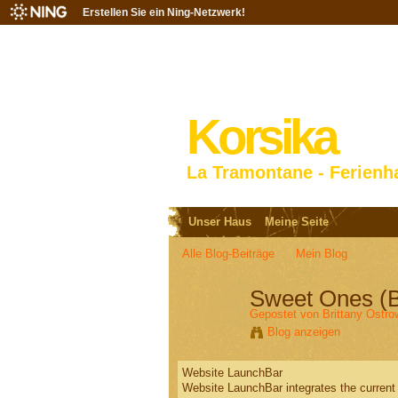
Erstellen Sie ein Ning-Netzwerk!
Korsika
La Tramontane - Ferienh
Unser Haus
Meine Seite
Alle Blog-Beiträge
Mein Blog
Sweet Ones (
Gepostet von
Brittany Ostro
Blog anzeigen
Website LaunchBar
Website LaunchBar integrates the current 