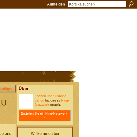
Anmelden
Über
zufügen
Jochen und Susanne
RU
Janus
hat dieses
Ning-
Netzwerk
erstellt.
Erstellen Sie ein Ning-Netzwerk!
»
Willkommen bei
ace and