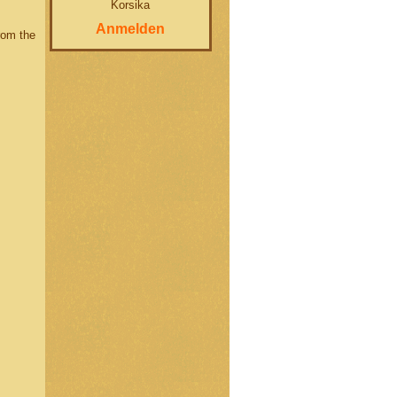
Korsika
Anmelden
rom the