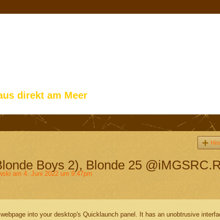
aus direkt am Meer
Hin
Blonde Boys 2), Blonde 25 @iMGSRC.
wski
am 4. Juni 2022 um 9:47pm
webpage into your desktop's Quicklaunch panel. It has an unobtrusive interf