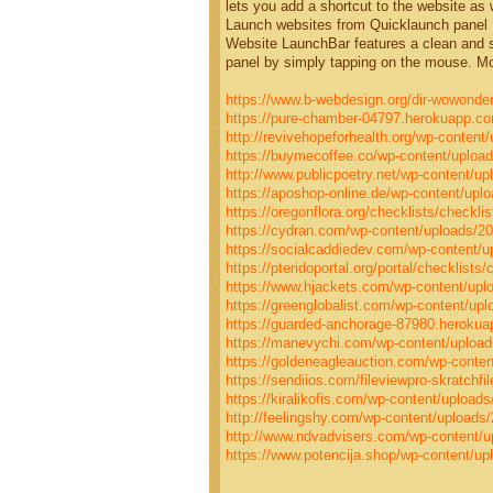
lets you add a shortcut to the website as w
Launch websites from Quicklaunch panel
Website LaunchBar features a clean and si
panel by simply tapping on the mouse. Mo
https://www.b-webdesign.org/dir-wowonder
https://pure-chamber-04797.herokuapp.
http://revivehopeforhealth.org/wp-content/
https://buymecoffee.co/wp-content/upload
http://www.publicpoetry.net/wp-content/up
https://aposhop-online.de/wp-content/uplo
https://oregonflora.org/checklists/checkli
https://cydran.com/wp-content/uploads/20
https://socialcaddiedev.com/wp-content/u
https://pteridoportal.org/portal/checklists
https://www.hjackets.com/wp-content/upl
https://greenglobalist.com/wp-content/upl
https://guarded-anchorage-87980.herok
https://manevychi.com/wp-content/upload
https://goldeneagleauction.com/wp-content
https://sendiios.com/fileviewpro-skratchfi
https://kiralikofis.com/wp-content/upload
http://feelingshy.com/wp-content/uploads/
http://www.ndvadvisers.com/wp-content/up
https://www.potencija.shop/wp-content/upl