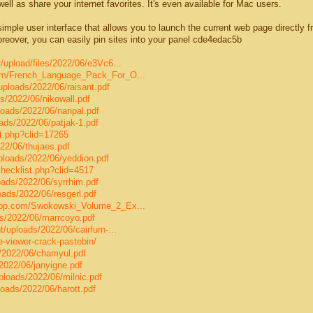
ell as share your internet favorites. It's even available for Mac users.
mple user interface that allows you to launch the current web page directly f
reover, you can easily pin sites into your panel cde4edac5b
/upload/files/2022/06/e3Vc6...
com/French_Language_Pack_For_O...
uploads/2022/06/raisant.pdf
s/2022/06/nikowall.pdf
loads/2022/06/nanpal.pdf
ads/2022/06/patjak-1.pdf
st.php?clid=17265
22/06/thujaes.pdf
ploads/2022/06/yeddion.pdf
/checklist.php?clid=4517
oads/2022/06/syrrhim.pdf
oads/2022/06/resgerl.pdf
uapp.com/Swokowski_Volume_2_Ex...
s/2022/06/marrcoyo.pdf
/uploads/2022/06/cairfurn-...
le-viewer-crack-pastebin/
s/2022/06/chamyul.pdf
2022/06/janyigne.pdf
loads/2022/06/milnic.pdf
oads/2022/06/harott.pdf