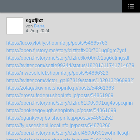
sgxfjlxt
von
Dana
4. Aug 2024
https://fucoxylotily.shopinfo.jp/posts/54865763
https://open.firstory.me/story/clzfraffx00r701ug0grc7yqf
https://open.firstory.me/story/clzfrc6kx00rk01ug6qtmgsdl
https://twitter.com/settle99244/status/1820131174171467947
https://iriwesolelef.shopinfo.jp/posts/54866323
https://twitter.com/victor_gal97819/status/182013296098274
https://zofagakuvime.shopinfo.jp/posts/54861363
https://erossufedenu.shopinfo.jp/posts/54861969
https://open.firstory.me/story/clzfrq61t00s901ug4aspcqmn
https://onokneqovugh.shopinfo.jp/posts/54861699
https://ogankyxojiba.shopinfo.jp/posts/54861252
https://fyjusseshebi.localinfo.jp/posts/54870266
https://open.firstory.me/story/clzfrol48000301wohnlfcsqh