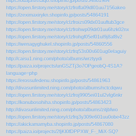
https://odajasissaqo.shopinfo.jp/posts/54861984
https://open.firstory.me/story/clzfrofla09dl01uu7156akeo
https://zeximaxirykn.shopinfo.jp/posts/54864191
https://open.firstory.me/story/clzfroizs09dx01uuftub3gce
https://open.firstory.me/story/clzfrohwp09dr01uu6hzk02nx
https://open.firstory.me/story/clzfrohgf05ef01ul9j8af8v2
https://wenagyghukel.shopinfo.jp/posts/54860556
https://open.firstory.me/story/clzfrq53s00s601ug0elaguiy
http://caisu1.ning.com/photo/albums/wrztyydi
https://paiza.io/projects/unGSZTj3o7OPgeobQ-4S1A?
language=php
https://erossufedenu.shopinfo.jp/posts/54861963
http://divasunlimited.ning.com/photo/albums/nctcdqwu
https://open.firstory.me/story/clzfroj9905ei01ul2vlg6nkr
https://konubosohiha.shopinfo.jp/posts/54863423
http://divasunlimited.ning.com/photo/albums/zitjbfwo
https://open.firstory.me/story/clzfrq3y309e601uu0obe43zz
https://akickamamyba.shopinfo.jp/posts/54867080
https://paiza.io/projects/2fjKI0fDPPXW_F-_MiX-SQ?