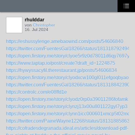
rhulddar
von
Christopher
16. Jul 2024
https://eshussylenge.amebaownd.com/posts/54606840
https://twitter.com/FuentesGal18266/status/181318792494
https://open.firstory.me/story/clyoe5r9z0d78011d6qy7697y
https://www.taptap.io/post/create?draft_id=1224875
https://hywyssacyfil.therestaurant.jp/posts/54606834
https://open.firstory.me/story/clyodxcw100gl011efgoqbyao
https://twitter.com/FuentesGal18266/status/181318842390
https://controlc.com/e08ffd1e
https://open.firstory.me/story/clyodz0rp0a39011286fofamk
https://open.firstory.me/story/clynzj13x00u801122gyl7yp3
https://open.firstory.me/story/clynn1icc000601xmcp5t02mc
https://twitter.com/PaineWayne12268/status/181318858636
https://cofradesdegranada.ideal.es/articles/download-pdf-