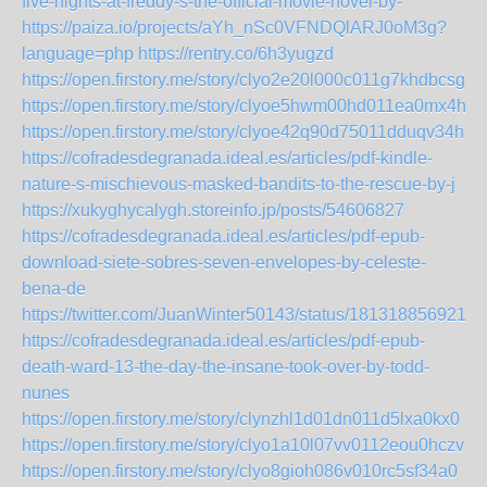
five-nights-at-freddy-s-the-official-movie-novel-by-
https://paiza.io/projects/aYh_nSc0VFNDQlARJ0oM3g?
language=php
https://rentry.co/6h3yugzd
https://open.firstory.me/story/clyo2e20l000c011g7khdbcsg
https://open.firstory.me/story/clyoe5hwm00hd011ea0mx4hnu
https://open.firstory.me/story/clyoe42q90d75011dduqv34hz
https://cofradesdegranada.ideal.es/articles/pdf-kindle-
nature-s-mischievous-masked-bandits-to-the-rescue-by-j
https://xukyghycalygh.storeinfo.jp/posts/54606827
https://cofradesdegranada.ideal.es/articles/pdf-epub-
download-siete-sobres-seven-envelopes-by-celeste-
bena-de
https://twitter.com/JuanWinter50143/status/1813188569214
https://cofradesdegranada.ideal.es/articles/pdf-epub-
death-ward-13-the-day-the-insane-took-over-by-todd-
nunes
https://open.firstory.me/story/clynzhl1d01dn011d5lxa0kx0
https://open.firstory.me/story/clyo1a10l07vv0112eou0hczv
https://open.firstory.me/story/clyo8gioh086v010rc5sf34a0