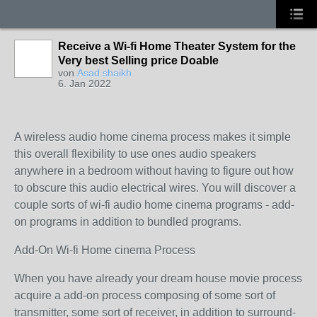
Receive a Wi-fi Home Theater System for the
Very best Selling price Doable
von
Asad shaikh
6. Jan 2022
A wireless audio home cinema process makes it simple
this overall flexibility to use ones audio speakers
anywhere in a bedroom without having to figure out how
to obscure this audio electrical wires. You will discover a
couple sorts of wi-fi audio home cinema programs - add-
on programs in addition to bundled programs.
Add-On Wi-fi Home cinema Process
When you have already your dream house movie process
acquire a add-on process composing of some sort of
transmitter, some sort of receiver, in addition to surround-