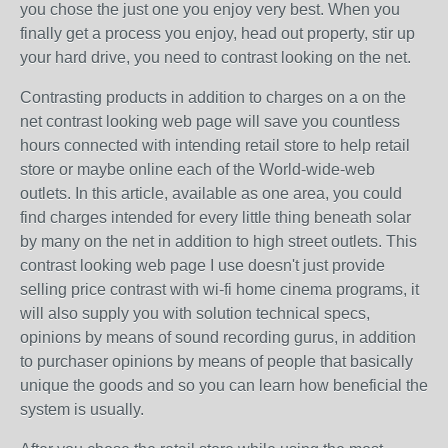
you chose the just one you enjoy very best. When you
finally get a process you enjoy, head out property, stir up
your hard drive, you need to contrast looking on the net.
Contrasting products in addition to charges on a on the
net contrast looking web page will save you countless
hours connected with intending retail store to help retail
store or maybe online each of the World-wide-web
outlets. In this article, available as one area, you could
find charges intended for every little thing beneath solar
by many on the net in addition to high street outlets. This
contrast looking web page I use doesn't just provide
selling price contrast with wi-fi home cinema programs, it
will also supply you with solution technical specs,
opinions by means of sound recording gurus, in addition
to purchaser opinions by means of people that basically
unique the goods and so you can learn how beneficial the
system is usually.