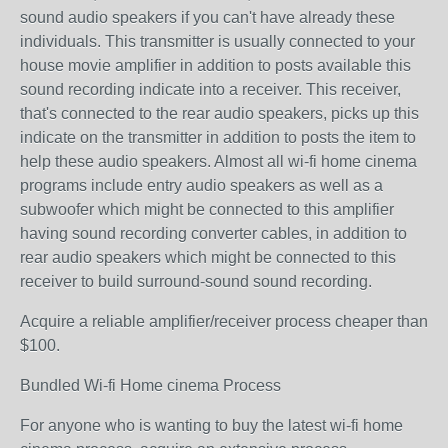
sound audio speakers if you can't have already these
individuals. This transmitter is usually connected to your
house movie amplifier in addition to posts available this
sound recording indicate into a receiver. This receiver,
that's connected to the rear audio speakers, picks up this
indicate on the transmitter in addition to posts the item to
help these audio speakers. Almost all wi-fi home cinema
programs include entry audio speakers as well as a
subwoofer which might be connected to this amplifier
having sound recording converter cables, in addition to
rear audio speakers which might be connected to this
receiver to build surround-sound sound recording.
Acquire a reliable amplifier/receiver process cheaper than
$100.
Bundled Wi-fi Home cinema Process
For anyone who is wanting to buy the latest wi-fi home