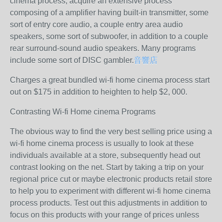
cinema process, acquire an extensive process
composing of a amplifier having built-in transmitter, some
sort of entry core audio, a couple entry area audio
speakers, some sort of subwoofer, in addition to a couple
rear surround-sound audio speakers. Many programs
include some sort of DISC gambler.
音響店
Charges a great bundled wi-fi home cinema process start
out on $175 in addition to heighten to help $2, 000.
Contrasting Wi-fi Home cinema Programs
The obvious way to find the very best selling price using a
wi-fi home cinema process is usually to look at these
individuals available at a store, subsequently head out
contrast looking on the net. Start by taking a trip on your
regional price cut or maybe electronic products retail store
to help you to experiment with different wi-fi home cinema
process products. Test out this adjustments in addition to
focus on this products with your range of prices unless