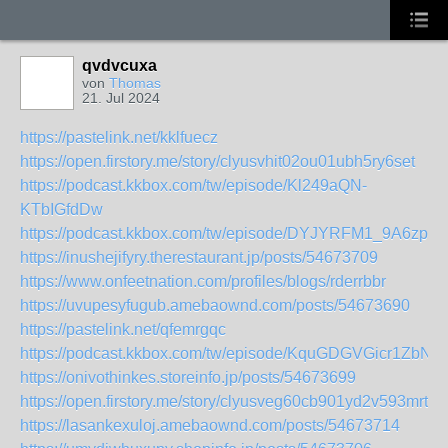
qvdvcuxa
von
Thomas
21. Jul 2024
https://pastelink.net/kklfuecz
https://open.firstory.me/story/clyusvhit02ou01ubh5ry6set
https://podcast.kkbox.com/tw/episode/Kl249aQN-
KTbIGfdDw
https://podcast.kkbox.com/tw/episode/DYJYRFM1_9A6zpQ
https://inushejifyry.therestaurant.jp/posts/54673709
https://www.onfeetnation.com/profiles/blogs/rderrbbr
https://uvupesyfugub.amebaownd.com/posts/54673690
https://pastelink.net/qfemrgqc
https://podcast.kkbox.com/tw/episode/KquGDGVGicr1ZbN
https://onivothinkes.storeinfo.jp/posts/54673699
https://open.firstory.me/story/clyusveg60cb901yd2v593mrt
https://lasankexuloj.amebaownd.com/posts/54673714