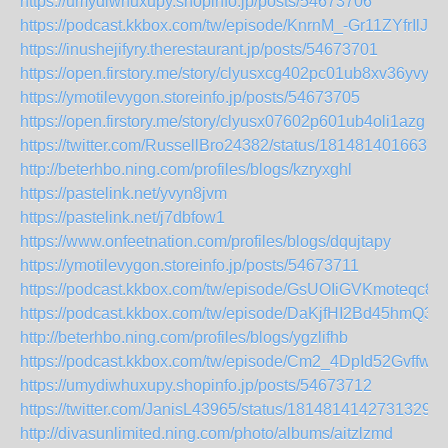
https://umydiwhuxupy.shopinfo.jp/posts/54673706
https://podcast.kkbox.com/tw/episode/KnrnM_-Gr11ZYfrIlJ
https://inushejifyry.therestaurant.jp/posts/54673701
https://open.firstory.me/story/clyusxcg402pc01ub8xv36yvy
https://ymotilevygon.storeinfo.jp/posts/54673705
https://open.firstory.me/story/clyusx07602p601ub4oli1azg
https://twitter.com/RussellBro24382/status/1814814016637
http://beterhbo.ning.com/profiles/blogs/kzryxghl
https://pastelink.net/yvyn8jvm
https://pastelink.net/j7dbfow1
https://www.onfeetnation.com/profiles/blogs/dqujtapy
https://ymotilevygon.storeinfo.jp/posts/54673711
https://podcast.kkbox.com/tw/episode/GsUOIiGVKmoteqc8n
https://podcast.kkbox.com/tw/episode/DaKjfHI2Bd45hmQ3b
http://beterhbo.ning.com/profiles/blogs/ygzlifhb
https://podcast.kkbox.com/tw/episode/Cm2_4DpId52GvffwlM
https://umydiwhuxupy.shopinfo.jp/posts/54673712
https://twitter.com/JanisL43965/status/18148141427313297
http://divasunlimited.ning.com/photo/albums/aitzlzmd