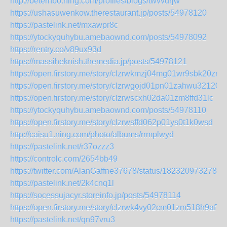
http://beterhbo.ning.com/profiles/blogs/twvvurjw
https://ushasuwenkow.therestaurant.jp/posts/54978120
https://pastelink.net/mxawpr8c
https://ytockyquhybu.amebaownd.com/posts/54978092
https://rentry.co/v89ux93d
https://massiheknish.themedia.jp/posts/54978121
https://open.firstory.me/story/clzrwkmzj04mg01wr9sbk20zr
https://open.firstory.me/story/clzrwgojd01pn01zahwu32120
https://open.firstory.me/story/clzrwscxh02da01zm8ffd31lc
https://ytockyquhybu.amebaownd.com/posts/54978110
https://open.firstory.me/story/clzrwsffd062p01ys0t1k0wsd
http://caisu1.ning.com/photo/albums/rrmplwyd
https://pastelink.net/r37ozzz3
https://controlc.com/2654bb49
https://twitter.com/AlanGaffne37678/status/1823209732787
https://pastelink.net/2k4cnq1l
https://socessujacyr.storeinfo.jp/posts/54978114
https://open.firstory.me/story/clzrwk4vy02cm01zm518h9af7
https://pastelink.net/qn97vru3