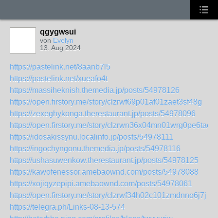
qgygwsui
von
Evelyn
13. Aug 2024
https://pastelink.net/8aanb7l5
https://pastelink.net/xueafo4t
https://massiheknish.themedia.jp/posts/54978126
https://open.firstory.me/story/clzrwf69p01af01zaet3sf48g
https://zexeghykonga.therestaurant.jp/posts/54978096
https://open.firstory.me/story/clzrwn36x04mn01wrg0pe6tac
https://idosakissynu.localinfo.jp/posts/54978111
https://ingochyngonu.themedia.jp/posts/54978116
https://ushasuwenkow.therestaurant.jp/posts/54978125
https://kawofenessor.amebaownd.com/posts/54978088
https://xojiqyzepipi.amebaownd.com/posts/54978061
https://open.firstory.me/story/clzrwf34h02c101zmdnno6j7j
https://telegra.ph/Links-08-13-574