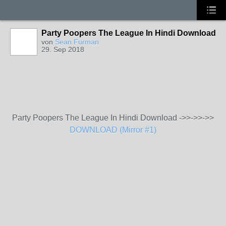
Party Poopers The League In Hindi Download
von
Sean Furman
29. Sep 2018
Party Poopers The League In Hindi Download ->>->>->>
DOWNLOAD (Mirror #1)