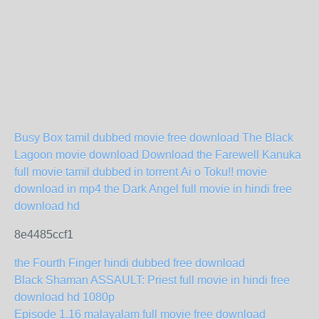
Busy Box tamil dubbed movie free download
The Black
Lagoon movie download
Download the Farewell Kanuka
full movie tamil dubbed in torrent
Ai o Toku!! movie
download in mp4
the Dark Angel full movie in hindi free
download hd
8e4485ccf1
the Fourth Finger hindi dubbed free download
Black Shaman ASSAULT: Priest full movie in hindi free
download hd 1080p
Episode 1.16 malayalam full movie free download