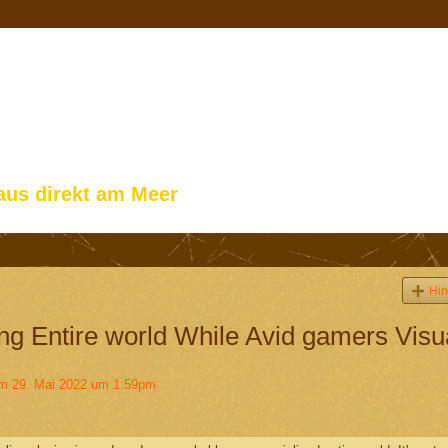
aus direkt am Meer
Hin
g Entire world While Avid gamers Visu
 29. Mai 2022 um 1:59pm