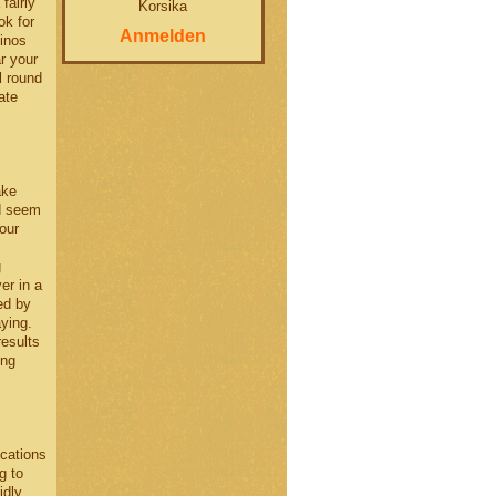
fairly
Korsika
ok for
Anmelden
sinos
r your
l round
ate
ake
ld seem
our
g
er in a
ed by
ying.
results
ing
ocations
g to
idly