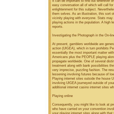
It can be important to find out wherever on
easy conversation all of which will call f
enlightenment for this subject. Neverthele
them selves. As an illustration, this sort
vicinity playing with everyone. Stats may 
playing actions in the population. A high l
reports.
Investigating the Photograph in the On-li
At present, gamblers worldwide are gener
action (UIGEA), which in turn prohibits Pe
essentially the most important matter with
Americans plus the PEOPLE playing along w
propagate worldwide. One of several disti
treatment along with bank possibilities thr
very imprecise, puzzling fashion. The resul
lessening involving futures because of lo
Playing internet sites outside the house U 
involving UIGEA journeyed outside of your
additional internet casino internet sites w
Playing online
Consequently, you might like to look at pr
who have carried on your convention involv
your playing internet sites along with tha