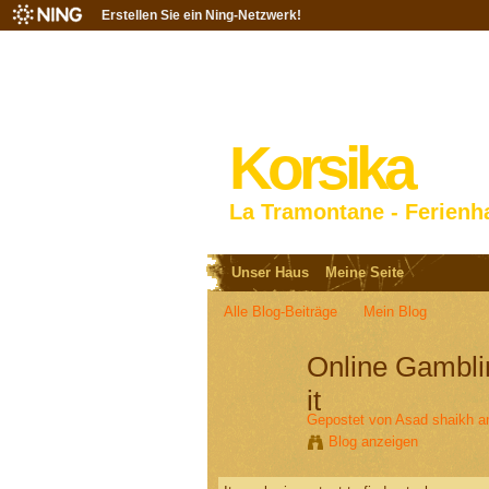
Erstellen Sie ein Ning-Netzwerk!
Korsika
La Tramontane - Ferienh
Unser Haus
Meine Seite
Alle Blog-Beiträge
Mein Blog
Online Gamblin
it
Gepostet von
Asad shaikh
am
Blog anzeigen