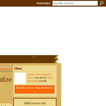
Anmelden
Über
zufügen
Jochen und Susanne
alize
Janus
hat dieses
Ning-
Netzwerk
erstellt.
Erstellen Sie ein Ning-Netzwerk!
»
Willkommen bei