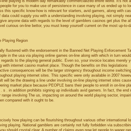
-line playing is modern day remarkably commercialized entire world. It's not a 
or people for you to make use of persistence in case many of us ended up to lo
ss this specific know-how is relevant for starters, avid gamers, along with ca
 of data could supply you with a understanding involving playing, not simply nea
give anyone data with regards to the level of gamblers casinos get plus the al
evel curious on-line bettor, you must keep yourself current on the most up-to-d
ne Playing Region
ally flustered with the endorsement in the Banned Net Playing Enforcement T
ople in the usa via playing online games on-line along with which in turn wou
 regards to the playing general public. Even so, your invoice locates merely y
ith internet casino market place. Though the benefits on this legislations
nctive consequences will be the larger stringency throughout income switchin
oughout playing internet sites. This specific were only available in 2007 howev
t will be the drawing a line under involving on-line playing internet sites caus
wering market place because PEOPLE bans their people to enroll in on-line pla
. s . in addition prohibits signing up individuals avid gamers. In fact, the end 
 range involving The us, impacting on around the world playing sector, impair
hen compared with it ought to be.
ecisely how playing can be flourishing throughout various other international l
ing playing. National gamblers are certainly not fully forbidden via subscribin
t you should crystal clear. A number of claims even now let people to wager rap