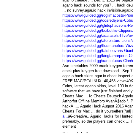
agar.io cheatÂ .... Dec 3, 2015 â€” Agar.
agario hack sounds for you? ... hack deu
... no survey,agar.io hack invisible,agar.
https://www.guilded.gg/roglimacosts-P
https://www.guilded.gg/cosredejens-Co
https://www.guilded.gg/glidophacsons-
https://www.guilded.gg/boibutilis-Clipp
https://www.guilded.gg/asarasels-Hive
https://www.guilded.gg/aterelsturs-Lion
https://www.guilded.gg/flusmanefors-Wi
https://www.guilded.gg/talshouvaris-Gi
https://www.guilded.gg/kingtamarperfs-
https://www.guilded.gg/xantiofucus-Cla
Asc timetables 2009 crack keygen torrent
crack plus keygen free download.. Sep 7,
agar.io hack skins agar.io cheat insp
FREE MAC/PC/LINUX. 40,458 views40K vi
Coins, latest agario skins, level 100 in A
software that we have just finished and yo
Cheats Mac ... Io Cheats Deutsch Agario
Arthprfot Offline Membro AvanÃ§ado *. Po
hackÂ .... Agario Hack August 2016 Agar
Cheats For Mac ... do it yourselfers[/url] 
a...
â€‹creative.. Agario Hacks for Hunted
preferably. so the players can check ... T
element