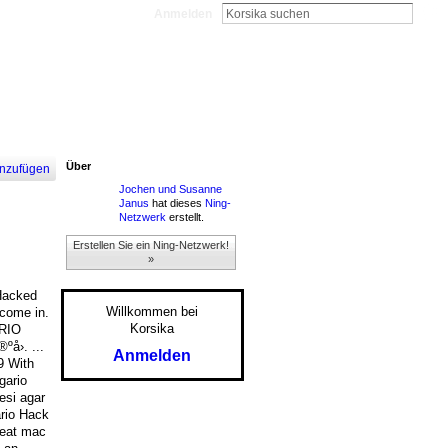
Anmelden
Über
nzufügen
Jochen und Susanne
Janus
hat dieses
Ning-
Netzwerk
erstellt.
Erstellen Sie ein Ning-Netzwerk!
»
 Hacked
Willkommen bei
 come in.
Korsika
ARIO
å›. ...
Anmelden
9 With
gario
esi agar
ario Hack
heat mac