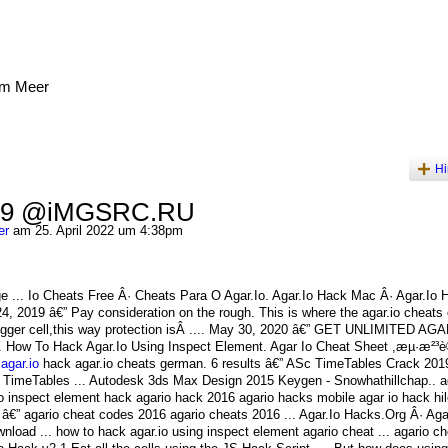
am Meer
Hi
 59 @iMGSRC.RU
er
am 25. April 2022 um 4:38pm
 ... Io Cheats Free Â· Cheats Para O Agar.Io. Agar.Io Hack Mac Â· Agar.Io
4, 2019 â€” Pay consideration on the rough. This is where the agar.io cheats
 bigger cell,this way protection isÂ .... May 30, 2020 â€” GET UNLIMITED AG
How To Hack Agar.Io Using Inspect Element. Agar Io Cheat Sheet ,æµ·æ²³è®º
agar.io
hack agar.io cheats german. 6 results â€” ASc TimeTables Crack 201
 TimeTables ... Autodesk 3ds Max Design 2015 Keygen - Snowhathillchap.. a
io inspect element hack agario hack 2016 agario hacks mobile agar io hack hil
9 â€” agario cheat codes 2016 agario cheats 2016 ... Agar.Io Hacks.Org Â· Ag
oad ... how to hack agar.io using inspect element agario cheat ... agario c