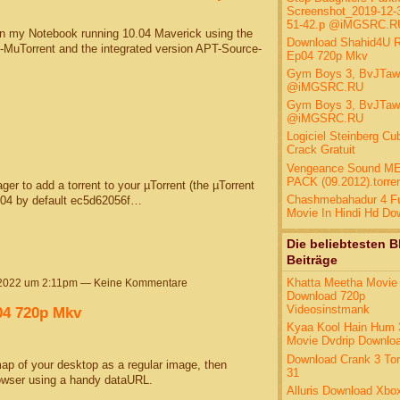
Screenshot_2019-12-3
51-42.p @iMGSRC.R
 on my Notebook running 10.04 Maverick using the
Download Shahid4U 
e-MuTorrent and the integrated version APT-Source-
Ep04 720p Mkv
Gym Boys 3, BvJTa
@iMGSRC.RU
Gym Boys 3, BvJTa
@iMGSRC.RU
Logiciel Steinberg Cu
Crack Gratuit
Vengeance Sound M
PACK (09.2012).torre
r to add a torrent to your µTorrent (the µTorrent
Chashmebahadur 4 Fu
.04 by default ec5d62056f…
Movie In Hindi Hd Do
Die beliebtesten B
Beiträge
Khatta Meetha Movie
 2022 um 2:11pm — Keine Kommentare
Download 720p
Videosinstmank
4 720p Mkv
Kyaa Kool Hain Hum 3
Movie Dvdrip Downlo
Download Crank 3 Tor
ap of your desktop as a regular image, then
31
browser using a handy dataURL.
Alluris Download Xbo