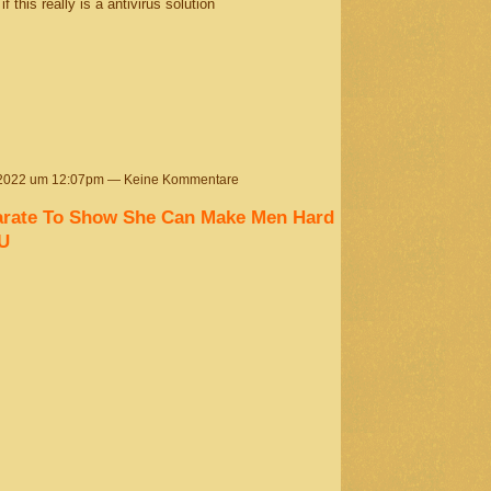
 this really is a antivirus solution
 2022 um 12:07pm — Keine Kommentare
parate To Show She Can Make Men Hard
U