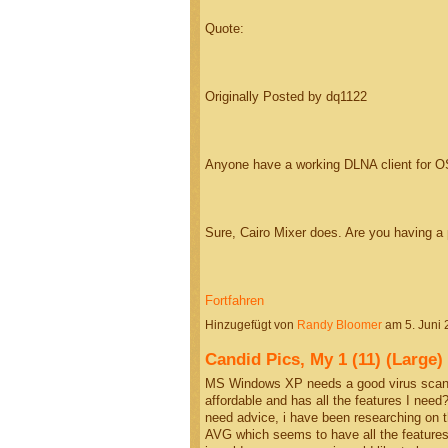
Quote:
Originally Posted by dq1122
Anyone have a working DLNA client for O
Sure, Cairo Mixer does. Are you having 
Fortfahren
Hinzugefügt von
Randy Bloomer
am 5. Juni
Candid Pics, My 1 (11) (Larg
MS Windows XP needs a good virus scanne
affordable and has all the features I need?
need advice, i have been researching on 
AVG which seems to have all the features I