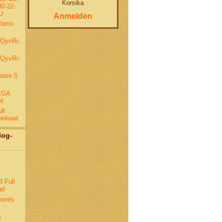
Korsika
0-22-
U
Anmelden
Ramo
wQyvRc
wQyvRc
base 5
EGA
nt
ll
wnload
log-
 Full
ad
rents -
x