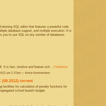
winning SQL editor that features a powerful code
tiple database support, and multiple execution. It is
les you to use SQL on any number of databases.
 It is fast, intuitive and feature rich…
Fortfahren
 2022 um 1:37pm — Keine Kommentare
09.2012).torrent
 facilities for calculation of penalty functions for
segregated school board's budget.