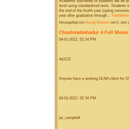
Academic outcomes of students will be a
level using standardized tests. Students i
the end of the fourth year (spring semeste
year after graduation through…
Fortfahren
Hinzugefügt von
Randy Bloomer
am 5. Juni
Chashmebahadur 4 Full Movie
04-01-2012, 02:34 PM
dq1122
Anyone have a working DLNA client for O
04-01-2012, 02:34 PM
jar_campbell