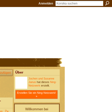
Anmelden
Über
zufügen
Jochen und Susanne
Janus
hat dieses
Ning-
Netzwerk
erstellt.
Erstellen Sie ein Ning-Netzwerk!
»
-
Willkommen bei
es. Ze,