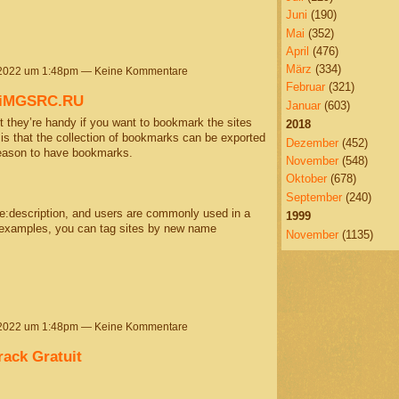
Juni
(190)
Mai
(352)
April
(476)
März
(334)
 2022 um 1:48pm — Keine Kommentare
Februar
(321)
@iMGSRC.RU
Januar
(603)
 they’re handy if you want to bookmark the sites
2018
s is that the collection of bookmarks can be exported
Dezember
(452)
reason to have bookmarks.
November
(548)
Oktober
(678)
September
(240)
me:description, and users are commonly used in a
1999
t examples, you can tag sites by new name
November
(1135)
 2022 um 1:48pm — Keine Kommentare
rack Gratuit