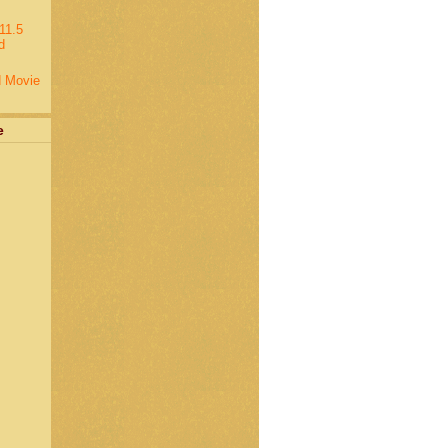
11.5
d
d Movie
e