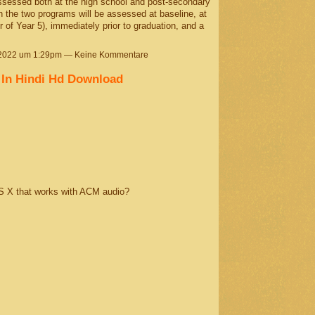
ssessed both at the high school and post-secondary
n the two programs will be assessed at baseline, at
r of Year 5), immediately prior to graduation, and a
 2022 um 1:29pm — Keine Kommentare
 In Hindi Hd Download
S X that works with ACM audio?