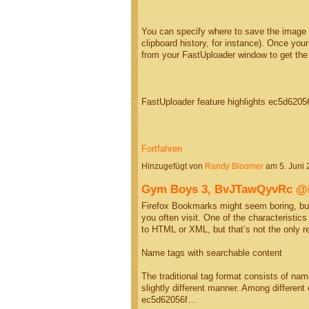
You can specify where to save the image (a
clipboard history, for instance). Once you
from your FastUploader window to get th
FastUploader feature highlights ec5d620
Fortfahren
Hinzugefügt von
Randy Bloomer
am 5. Juni
Gym Boys 3, BvJTawQyvRc 
Firefox Bookmarks might seem boring, but
you often visit. One of the characteristic
to HTML or XML, but that’s not the only 
Name tags with searchable content
The traditional tag format consists of na
slightly different manner. Among differen
ec5d62056f…