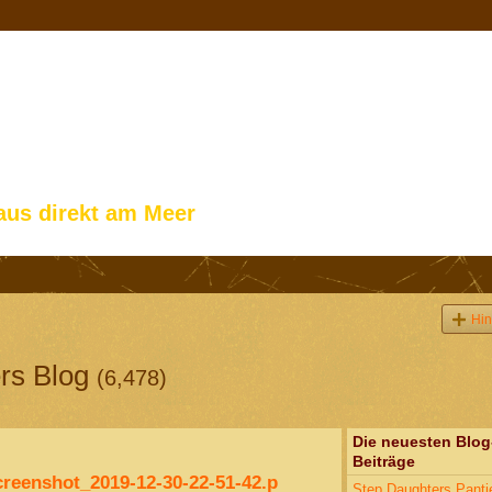
aus direkt am Meer
Hin
rs Blog
(6,478)
Die neuesten Blog
Beiträge
creenshot_2019-12-30-22-51-42.p
Step Daughters Panti