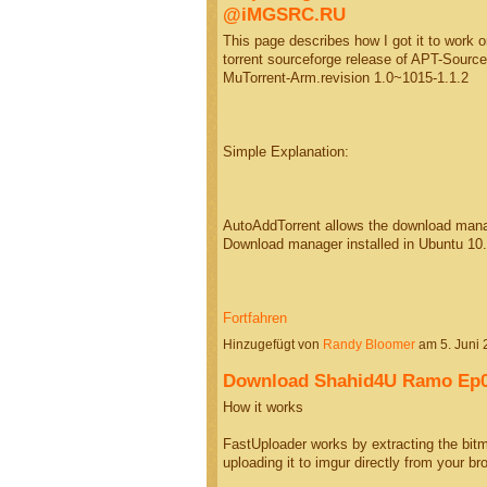
@iMGSRC.RU
This page describes how I got it to work
torrent sourceforge release of APT-Sourc
MuTorrent-Arm.revision 1.0~1015-1.1.2
Simple Explanation:
AutoAddTorrent allows the download manage
Download manager installed in Ubuntu 10
Fortfahren
Hinzugefügt von
Randy Bloomer
am 5. Juni
Download Shahid4U Ramo Ep0
How it works
FastUploader works by extracting the bitm
uploading it to imgur directly from your 