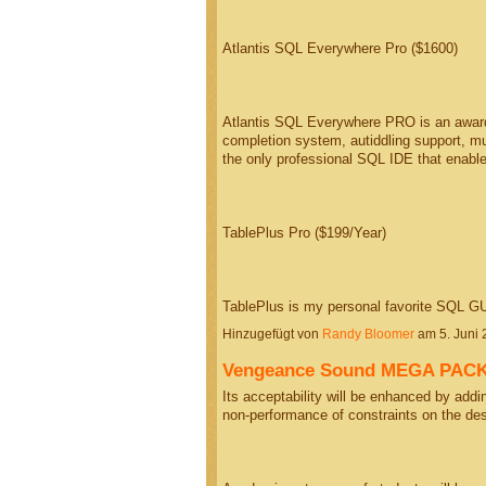
Atlantis SQL Everywhere Pro ($1600)
Atlantis SQL Everywhere PRO is an award-
completion system, autiddling support, mul
the only professional SQL IDE that enab
TablePlus Pro ($199/Year)
TablePlus is my personal favorite SQL GUI.
Hinzugefügt von
Randy Bloomer
am 5. Juni
Vengeance Sound MEGA PACK (
Its acceptability will be enhanced by adding
non-performance of constraints on the de