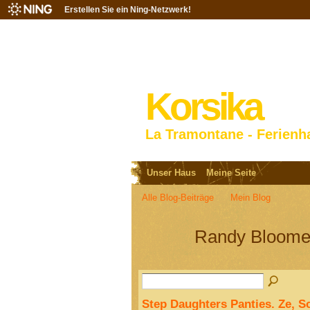
Erstellen Sie ein Ning-Netzwerk!
Korsika
La Tramontane - Ferienh
Unser Haus
Meine Seite
Alle Blog-Beiträge
Mein Blog
Randy Bloome
Step Daughters Panties. Ze, S