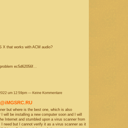
S X that works with ACM audio?
a problem ec5d62056f…
 2022 um 12:59pm — Keine Kommentare
e) @iMGSRC.RU
r but where is the best one, which is also
 I will be installing a new computer soon and I will
the Internet and stumbled upon a virus scanner from
 need but I cannot verify it as a virus scanner as it