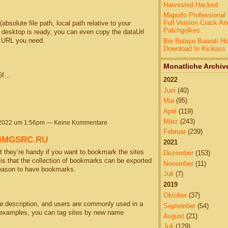
Harvested Hacked
Mapinfo Professional 
Full Version Crack An
bsolute file path, local path relative to your
Patchgolkes
r desktop is ready, you can even copy the dataUrl
e URL you need.
Bin Bulaye Baarati H
Download In Kickass
Monatliche Archiv
56f…
2022
Juni
(40)
Mai
(95)
April
(119)
März
(243)
 2022 um 1:56pm — Keine Kommentare
Februar
(239)
@iMGSRC.RU
2021
 they’re handy if you want to bookmark the sites
Dezember
(153)
s is that the collection of bookmarks can be exported
November
(11)
reason to have bookmarks.
Juli
(7)
2019
Oktober
(37)
me:description, and users are commonly used in a
September
(54)
t examples, you can tag sites by new name
August
(21)
Juli
(129)