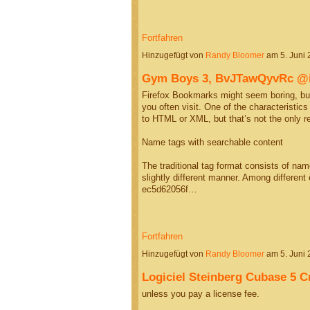
Fortfahren
Hinzugefügt von
Randy Bloomer
am 5. Juni
Gym Boys 3, BvJTawQyvRc 
Firefox Bookmarks might seem boring, but
you often visit. One of the characteristic
to HTML or XML, but that’s not the only 
Name tags with searchable content
The traditional tag format consists of na
slightly different manner. Among differen
ec5d62056f…
Fortfahren
Hinzugefügt von
Randy Bloomer
am 5. Juni
Logiciel Steinberg Cubase 5 C
unless you pay a license fee.