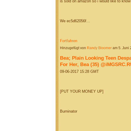
is sold on amazon so i would like to know if
We ec5d62056f…
Fortfahren
Hinzugefügt von
Randy Bloomer
am 5. Juni
Bea; Plain Looking Teen Des
For Her, Bea (35) @iMGSRC.R
09-06-2017 15:28 GMT
[PUT YOUR MONEY UP]
Burninator