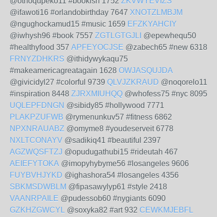
@othoqupeko11 #bookish 1752
ZKVWYEVIZS
@ifawoti16 #orlandobirthday 7647
XNOTZLMBJM
@ngughockamud15 #music 1659
EFZKYAHCIY
@iwhysh96 #book 7557
ZGTLGTGJLI
@epewhequ50
#healthyfood 357
APFEYOCJSE
@zabech65 #new 6318
FRNYZDHKRS
@ithidywykaqu75
#makeamericagreatagain 1628
OWJASQUJDA
@givicidyl27 #colorful 9739
QLVJZKRAUD
@noqorelo11
#inspiration 8448
ZJRXMIUHQQ
@whofess75 #nyc 8095
UQLEPFDNGN
@sibidy85 #hollywood 7771
PLAKPZUFWB
@rymenunkuv57 #fitness 6862
NPXNRAUABZ
@omyme8 #youdeserveit 6778
NXLTCONAYV
@sadikiq41 #beautiful 2397
AGZWQSFTZJ
@opudugathubi15 #rideutah 467
AEIEFYTOKA
@imopyhybyme56 #losangeles 9606
FUYBVHJYKD
@ighashora54 #losangeles 4356
SBKMSDWBLM
@fipasawylyp61 #style 2418
VAANRPAILE
@pudessob60 #nygiants 6090
GZKHZGWCYL
@soxyka82 #art 932
CEWKMJEBFL