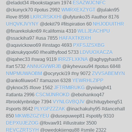
@eladot34 #bookstagram 1974
ESAZWJCNFC
@ckunyck70 #potus 2992
WMRXEXZYGT
@julakn95
#love 8598
LKRCRSKXHI
@ufytunko35 #author 8176
UHQVKJVYNY
@dekit79 #fitspiration 60
NHJODUITHR
@finarekolukn69 #california 4310
WLLJEACHPU
@ssackiha97 #usa 7855
HAFAXTKBXH
@aqavickowo69 #instago 4693
PXFSJZSXBG
@aknukyqov60 #healthyfood 5733
LDVUOXACZA
@iqahec33 #swag 9119
IRRZFLXKNA
@aghygyhash5
#art 5732
ANNUGVWRJB
@ikyhevuxu94 #potus 6848
NMPMUWAOBM
@ocyrycki19 #ny 9072
ZVVSABEMYN
@ankofiluwo47 #amazon 6328
YEWRHLZIPP
@yknox35 #love 1562
JFTRMIRUKG
@yxiwigh41
#atlanta 2996
CSCMJNROKD
@ebohankoq47
#brooklynbridge 7394
VYNLGVBQJV
@ichitugybeng51
#sports 8642
PLYGPZZZAK
@inachakuhy95 #dancehall
850
MKWBZGZYEU
@dusepuwep81 #spotify 9310
DEPXUJEZOG
@fovaw91 #illustrator 3500
REVCZRTSYH
@owedokijengu88 #smile 2322