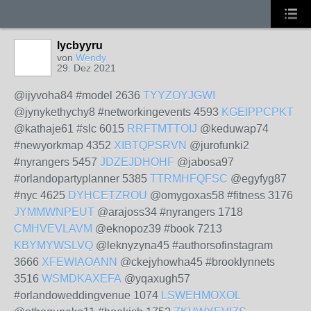
lycbyyru
von
Wendy
29. Dez 2021
@ijyvoha84 #model 2636
TYYZOYJGWI
@jynykethychy8 #networkingevents 4593
KGEIPPCPKT
@kathaje61 #slc 6015
RRFTMTTOIJ
@keduwap74
#newyorkmap 4352
XIBTQPSRVN
@jurofunki2
#nyrangers 5457
JDZEJDHOHF
@jabosa97
#orlandopartyplanner 5385
TTRMHFQFSC
@egyfyg87
#nyc 4625
DYHCETZROU
@omygoxas58 #fitness 3176
JYMMWNPEUT
@arajoss34 #nyrangers 1718
CMHVEVLAVM
@eknopoz39 #book 7213
KBYMYWSLVQ
@leknyzyna45 #authorsofinstagram
3666
XFEWIAOANN
@ckejyhowha45 #brooklynnets
3516
WSMDKAXEFA
@yqaxugh57
#orlandoweddingvenue 1074
LSWEHMOXOL