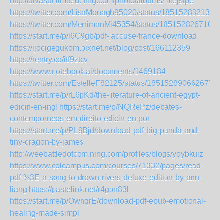
http://divasunlimited.ning.com/photo/albums/miejstpe
https://twitter.com/LisaMonagh95020/status/185152882133
https://twitter.com/MerrimanMi45354/status/185152826710
https://start.me/p/l6G9gb/pdf-jaccuse-france-download
https://ijocigegukom.pixnet.net/blog/post/166112359
https://rentry.co/itf9ztcv
https://www.notebook.ai/documents/1469184
https://twitter.com/EstelleF82125/status/1851528906626777
https://start.me/p/rL6pKd/the-literature-of-ancient-egypt-
edicin-en-ingl
https://start.me/p/NQRePz/debates-
contemporneos-em-direito-edicin-en-por
https://start.me/p/PL9Bjd/download-pdf-big-panda-and-
tiny-dragon-by-james
http://weebattledotcom.ning.com/profiles/blogs/yoybkuiz
https://www.colcampus.com/courses/71332/pages/read-
pdf-%3E-a-song-to-drown-rivers-deluxe-edition-by-ann-
liang
https://pastelink.net/r4gpn83l
https://start.me/p/OwnqrE/download-pdf-epub-emotional-
healing-made-simpl