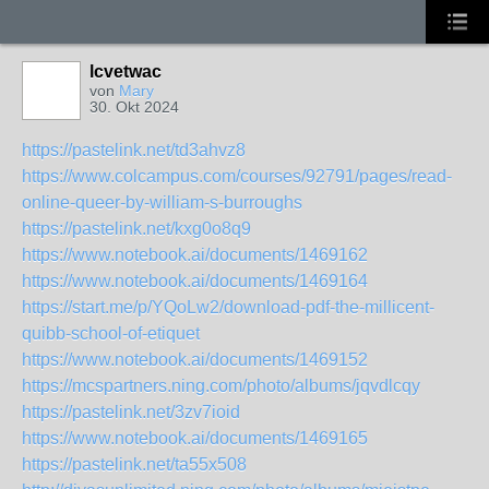
lcvetwac
von
Mary
30. Okt 2024
https://pastelink.net/td3ahvz8
https://www.colcampus.com/courses/92791/pages/read-
online-queer-by-william-s-burroughs
https://pastelink.net/kxg0o8q9
https://www.notebook.ai/documents/1469162
https://www.notebook.ai/documents/1469164
https://start.me/p/YQoLw2/download-pdf-the-millicent-
quibb-school-of-etiquet
https://www.notebook.ai/documents/1469152
https://mcspartners.ning.com/photo/albums/jqvdlcqy
https://pastelink.net/3zv7ioid
https://www.notebook.ai/documents/1469165
https://pastelink.net/ta55x508