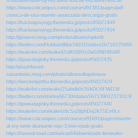
a-misadventure-by-elizabeth-foscue-elizabeth-foscue
https://www.colcampus.com/courses/91381/pages/pdf-
cronica-de-una-muerte-anunciada-descargar-gratis
https://hackoqovyngy.themedia.jp/posts/45027449
https://hackoqovyngy.themedia.jp/posts/45027454
http://jijisweet.ning.com/photo/albums/apkirilt
https://twitter.com/HubbardMar34031/status/167107250690
https://wakelet.com/wake/lZnfKt36IYe2w0JNRWs0R
https://ipuwatyginky.themedia.jp/posts/45027435
http://playit4ward-
sanantonio.ning.com/photo/albums/bqwlewav
https://wecketyjethu.themedia.jp/posts/45027429
https://wakelet.com/wake/25abdb0s3VkDLYiFWD3ll
https://twitter.com/shirley66730/status/16713901237101363
https://ipuwatyginky.themedia.jp/posts/45027440
https://wakelet.com/wake/z8cSa28phDxj2kTSEe0cx
https://www.colcampus.com/courses/91691/pages/muerte-
al-rey-serie-diamante-rojo-3-leer-epub-gratis
https://soundcloud.com/urirari64/downloads-fireworks-