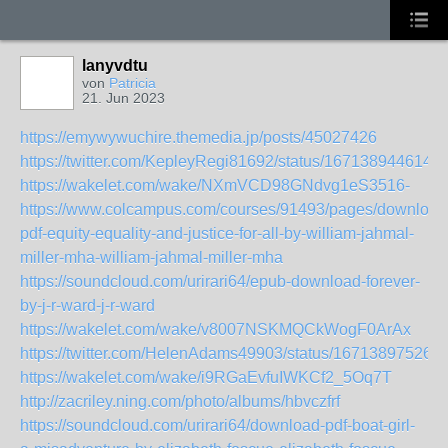
lanyvdtu
von
Patricia
21. Jun 2023
https://emywywuchire.themedia.jp/posts/45027426
https://twitter.com/KepleyRegi81692/status/167138944614
https://wakelet.com/wake/NXmVCD98GNdvg1eS3516-
https://www.colcampus.com/courses/91493/pages/download
pdf-equity-equality-and-justice-for-all-by-william-jahmal-
miller-mha-william-jahmal-miller-mha
https://soundcloud.com/urirari64/epub-download-forever-
by-j-r-ward-j-r-ward
https://wakelet.com/wake/v8007NSKMQCkWogF0ArAx
https://twitter.com/HelenAdams49903/status/16713897526
https://wakelet.com/wake/i9RGaEvfuIWKCf2_5Oq7T
http://zacriley.ning.com/photo/albums/hbvczfrf
https://soundcloud.com/urirari64/download-pdf-boat-girl-