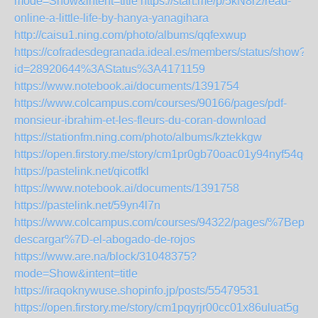
mode=Show&intent=title
https://start.me/p/5kN8r2/read-
online-a-little-life-by-hanya-yanagihara
http://caisu1.ning.com/photo/albums/qqfexwup
https://cofradesdegranada.ideal.es/members/status/show?
id=28920644%3AStatus%3A4171159
https://www.notebook.ai/documents/1391754
https://www.colcampus.com/courses/90166/pages/pdf-
monsieur-ibrahim-et-les-fleurs-du-coran-download
https://stationfm.ning.com/photo/albums/kztekkgw
https://open.firstory.me/story/cm1pr0gb70oac01y94nyf54qo
https://pastelink.net/qicotfkl
https://www.notebook.ai/documents/1391758
https://pastelink.net/59yn4l7n
https://www.colcampus.com/courses/94322/pages/%7Bepub
descargar%7D-el-abogado-de-rojos
https://www.are.na/block/31048375?
mode=Show&intent=title
https://iraqoknywuse.shopinfo.jp/posts/55479531
https://open.firstory.me/story/cm1pqyrjr00cc01x86uluat5g