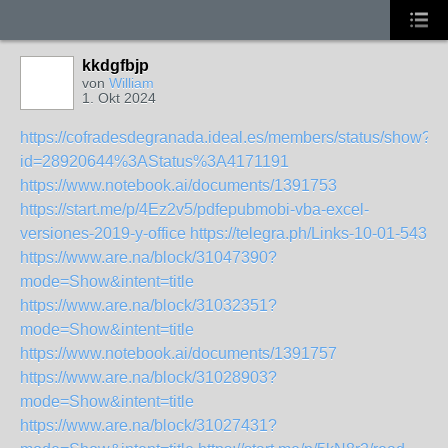
kkdgfbjp
von
William
1. Okt 2024
https://cofradesdegranada.ideal.es/members/status/show?
id=28920644%3AStatus%3A4171191
https://www.notebook.ai/documents/1391753
https://start.me/p/4Ez2v5/pdfepubmobi-vba-excel-
versiones-2019-y-office
https://telegra.ph/Links-10-01-543
https://www.are.na/block/31047390?
mode=Show&intent=title
https://www.are.na/block/31032351?
mode=Show&intent=title
https://www.notebook.ai/documents/1391757
https://www.are.na/block/31028903?
mode=Show&intent=title
https://www.are.na/block/31027431?