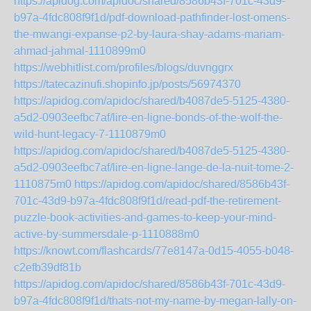
https://apidog.com/apidoc/shared/8586b43f-701c-43d9-
b97a-4fdc808f9f1d/pdf-download-pathfinder-lost-omens-
the-mwangi-expanse-p2-by-laura-shay-adams-mariam-
ahmad-jahmal-1110899m0
https://webhitlist.com/profiles/blogs/duvnggrx
https://tatecazinufi.shopinfo.jp/posts/56974370
https://apidog.com/apidoc/shared/b4087de5-5125-4380-
a5d2-0903eefbc7af/lire-en-ligne-bonds-of-the-wolf-the-
wild-hunt-legacy-7-1110879m0
https://apidog.com/apidoc/shared/b4087de5-5125-4380-
a5d2-0903eefbc7af/lire-en-ligne-lange-de-la-nuit-tome-2-
1110875m0
https://apidog.com/apidoc/shared/8586b43f-
701c-43d9-b97a-4fdc808f9f1d/read-pdf-the-retirement-
puzzle-book-activities-and-games-to-keep-your-mind-
active-by-summersdale-p-1110888m0
https://knowt.com/flashcards/77e8147a-0d15-4055-b048-
c2efb39df81b
https://apidog.com/apidoc/shared/8586b43f-701c-43d9-
b97a-4fdc808f9f1d/thats-not-my-name-by-megan-lally-on-