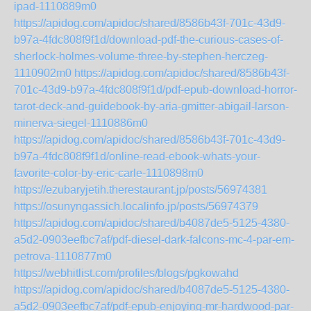
ipad-1110889m0
https://apidog.com/apidoc/shared/8586b43f-701c-43d9-
b97a-4fdc808f9f1d/download-pdf-the-curious-cases-of-
sherlock-holmes-volume-three-by-stephen-herczeg-
1110902m0
https://apidog.com/apidoc/shared/8586b43f-
701c-43d9-b97a-4fdc808f9f1d/pdf-epub-download-horror-
tarot-deck-and-guidebook-by-aria-gmitter-abigail-larson-
minerva-siegel-1110886m0
https://apidog.com/apidoc/shared/8586b43f-701c-43d9-
b97a-4fdc808f9f1d/online-read-ebook-whats-your-
favorite-color-by-eric-carle-1110898m0
https://ezubaryjetih.therestaurant.jp/posts/56974381
https://osunyngassich.localinfo.jp/posts/56974379
https://apidog.com/apidoc/shared/b4087de5-5125-4380-
a5d2-0903eefbc7af/pdf-diesel-dark-falcons-mc-4-par-em-
petrova-1110877m0
https://webhitlist.com/profiles/blogs/pgkowahd
https://apidog.com/apidoc/shared/b4087de5-5125-4380-
a5d2-0903eefbc7af/pdf-epub-enjoying-mr-hardwood-par-