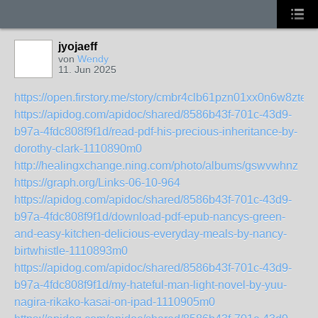
jyojaeff
von
Wendy
11. Jun 2025
https://open.firstory.me/story/cmbr4clb61pzn01xx0n6w8zte
https://apidog.com/apidoc/shared/8586b43f-701c-43d9-
b97a-4fdc808f9f1d/read-pdf-his-precious-inheritance-by-
dorothy-clark-1110890m0
http://healingxchange.ning.com/photo/albums/gswvwhnz
https://graph.org/Links-06-10-964
https://apidog.com/apidoc/shared/8586b43f-701c-43d9-
b97a-4fdc808f9f1d/download-pdf-epub-nancys-green-
and-easy-kitchen-delicious-everyday-meals-by-nancy-
birtwhistle-1110893m0
https://apidog.com/apidoc/shared/8586b43f-701c-43d9-
b97a-4fdc808f9f1d/my-hateful-man-light-novel-by-yuu-
nagira-rikako-kasai-on-ipad-1110905m0