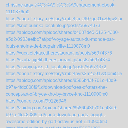
christine-gray-t%C3%A9l%C3%A9chargement-ebook-
1110876m0
https://open.firstory.me/story/cmbr4cmc907gq01xz0rjw2fac
https://knufibulinka.localinfo.jp/posts/56974373
https://apidog.com/apidoc/shared/b4087de5-5125-4380-
a5d2-0903eefbc7af/pdf-voyage-autour-du-monde-par-
louis-antoine-de-bougainville-1110878m0
https://xucajelekace.therestaurant.jp/posts/56974376
https://ezubaryjetih.therestaurant.jp/posts/56974374
https://osunyngassich.localinfo.jp/posts/56974372
https://open.firstory.me/story/cmbr4avrs2m4o01vz8omi81wu
https://apidog.com/apidoc/shared/8586b43f-701c-43d9-
b97a-4fdc808f9f1d/download-pdf-sea-of-stars-the-
concept-art-of-bryce-kho-by-bryce-kho-1110900m0
https://controlc.com/99126346
https://apidog.com/apidoc/shared/8586b43f-701c-43d9-
b97a-4fdc808f9f1d/epub-download-garts-thought-
awesome-edition-by-gart-octavius-riot-1110903m0