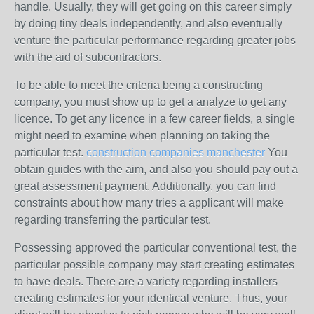
handle. Usually, they will get going on this career simply
by doing tiny deals independently, and also eventually
venture the particular performance regarding greater jobs
with the aid of subcontractors.
To be able to meet the criteria being a constructing
company, you must show up to get a analyze to get any
licence. To get any licence in a few career fields, a single
might need to examine when planning on taking the
particular test.
construction companies manchester
You
obtain guides with the aim, and also you should pay out a
great assessment payment. Additionally, you can find
constraints about how many tries a applicant will make
regarding transferring the particular test.
Possessing approved the particular conventional test, the
particular possible company may start creating estimates
to have deals. There are a variety regarding installers
creating estimates for your identical venture. Thus, your