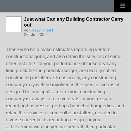
Just what Can any Building Contractor Carry
out
von
Asad shaikh
25. Jul 2022
Those who help make estimates regarding venture
constructional jobs, and also retain the services of some
other installers for your performance of these deal any
time profitable the particular wager, are usually called
constructing installers. Occasionally, any constructing
company may well be involved in the specific means of
design. The principal career of your constructing
company is always to receive deals for your design
regarding business or perhaps household properties, and
retain the services of some other installers, devoted to
diverse career fields regarding design, for your
achievement with the venture beneath their particular