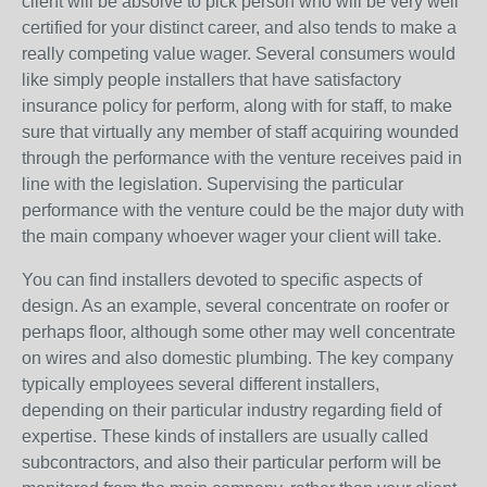
client will be absolve to pick person who will be very well
certified for your distinct career, and also tends to make a
really competing value wager. Several consumers would
like simply people installers that have satisfactory
insurance policy for perform, along with for staff, to make
sure that virtually any member of staff acquiring wounded
through the performance with the venture receives paid in
line with the legislation. Supervising the particular
performance with the venture could be the major duty with
the main company whoever wager your client will take.
You can find installers devoted to specific aspects of
design. As an example, several concentrate on roofer or
perhaps floor, although some other may well concentrate
on wires and also domestic plumbing. The key company
typically employees several different installers,
depending on their particular industry regarding field of
expertise. These kinds of installers are usually called
subcontractors, and also their particular perform will be