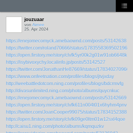
jouzuaar
von
Aimee
25. Apr 2024
https://enejomecomyck.amebaownd.com/posts/53142638
https://twitter.com/roland70666/status/17835583695021960
https://open.firstory.me/story/clvfk5yr00k2g01w91ob6648k
https://isybivoxychy.localinfo.jp/posts/53142527
https://twitter.com/JonathanHe87669/status/178340270960
https://www.onfeetnation.com/profiles/blogs/jtvjxday
http://weebattledotcom.ning.com/profiles/blogs/bdcrmvfg
http://divasunlimited.ning.com/photo/albums/quycnkuc
https://enejomecomyck.amebaownd.com/posts/53142669
https://open.firstory.me/story/clvfk611n004t01x6hyhm4pnv
https://twitter.com/JoanCooper99075/status/178341523881
https://open.firstory.me/story/clvfk09ge0ltm01w12sxl4qoe
http://caisu1.ning.com/photo/albums/kqmquzkv