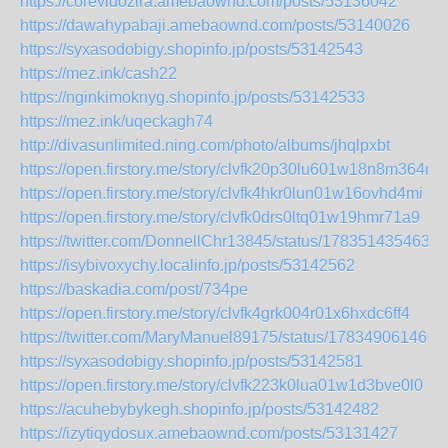
https://corevidozira.amebaownd.com/posts/53136042
https://dawahypabaji.amebaownd.com/posts/53140026
https://syxasodobigy.shopinfo.jp/posts/53142543
https://mez.ink/cash22
https://nginkimoknyg.shopinfo.jp/posts/53142533
https://mez.ink/uqeckagh74
http://divasunlimited.ning.com/photo/albums/jhqlpxbt
https://open.firstory.me/story/clvfk20p30lu601w18n8m364m
https://open.firstory.me/story/clvfk4hkr0lun01w16ovhd4mi
https://open.firstory.me/story/clvfk0drs0ltq01w19hmr71a9
https://twitter.com/DonnellChr13845/status/1783514354635
https://isybivoxychy.localinfo.jp/posts/53142562
https://baskadia.com/post/734pe
https://open.firstory.me/story/clvfk4grk004r01x6hxdc6ff4
https://twitter.com/MaryManuel89175/status/178349061460
https://syxasodobigy.shopinfo.jp/posts/53142581
https://open.firstory.me/story/clvfk223k0lua01w1d3bve0l0
https://acuhebybykegh.shopinfo.jp/posts/53142482
https://izytiqydosux.amebaownd.com/posts/53131427