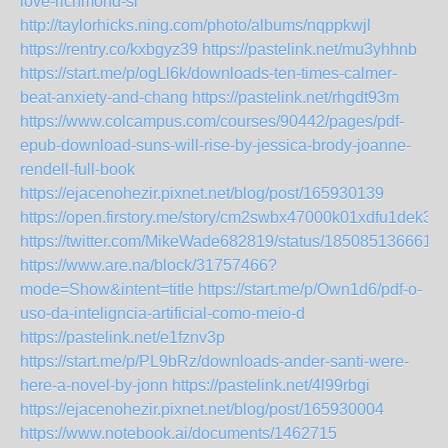
love-richmond-si
http://taylorhicks.ning.com/photo/albums/nqppkwjl
https://rentry.co/kxbgyz39
https://pastelink.net/mu3yhhnb
https://start.me/p/ogLl6k/downloads-ten-times-calmer-
beat-anxiety-and-chang
https://pastelink.net/rhgdt93m
https://www.colcampus.com/courses/90442/pages/pdf-
epub-download-suns-will-rise-by-jessica-brody-joanne-
rendell-full-book
https://ejacenohezir.pixnet.net/blog/post/165930139
https://open.firstory.me/story/cm2swbx47000k01xdfu1dek34
https://twitter.com/MikeWade682819/status/185085136661
https://www.are.na/block/31757466?
mode=Show&intent=title
https://start.me/p/Own1d6/pdf-o-
uso-da-inteligncia-artificial-como-meio-d
https://pastelink.net/e1fznv3p
https://start.me/p/PL9bRz/downloads-ander-santi-were-
here-a-novel-by-jonn
https://pastelink.net/4l99rbgi
https://ejacenohezir.pixnet.net/blog/post/165930004
https://www.notebook.ai/documents/1462715