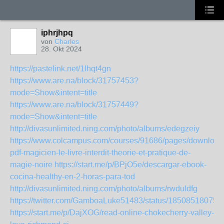
iphrjhpq
von
Charles
28. Okt 2024
https://pastelink.net/1lhqt4gn
https://www.are.na/block/31757453?
mode=Show&intent=title
https://www.are.na/block/31757449?
mode=Show&intent=title
http://divasunlimited.ning.com/photo/albums/edegzeiy
https://www.colcampus.com/courses/91686/pages/download
pdf-magicien-le-livre-interdit-theorie-et-pratique-de-
magie-noire
https://start.me/p/BPjO5e/descargar-ebook-
cocina-healthy-en-2-horas-para-tod
http://divasunlimited.ning.com/photo/albums/rwduldfg
https://twitter.com/GamboaLuke51483/status/18508518075
https://start.me/p/DajXOG/read-online-chokecherry-valley-