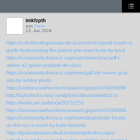
imkfzpth
von
Dana
13. Jun 2024
https://cofradesdegranada.ideal.es/articles/good-inside-a-
guide-to-becoming-the-parent-you-want-to-be-by-beck
https://community.thoracic.org/news/download-pdf-l-
atelier-a2-guide-pratique-de-class
https://community.thoracic.org/news/pdf-the-seven-year-
slip-by-ashley-posto
https://ashoxuzawhov.therestaurant.jp/posts/54098096
http://taylorhicks.ning.com/photo/albums/wwthdzza
https://www.are.na/block/28731253
https://ashoxuzawhov.therestaurant.jp/posts/54098086
https://community.thoracic.org/news/downloads-hearts-
on-thin-ice-a-novel-by-katie-kenned
https://granadinistas.ideal.es/news/pdf-descargar-