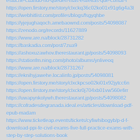
estuche-cuando-no-queden-mas-estrellas-que-contar-l
https://open.firstory.me/story/clxckq36c02ko01x91g6g4a3b
https://webhitlist.com/profiles/blogs/fsgyqhbe
https://yjejughaqoch.amebaownd.com/posts/54098087
https://zenodo.org/records/11627889
https://www.are.na/block/28731282
https://baskadia.com/post/7zua9
https://ashoxuzawhov.therestaurant.jp/posts/54098093
https://stationfm.ning.com/photo/albums/ynliveoq
https://www.are.na/block/28731267
https://eknihyjawehe.localinfo.jp/posts/54098081
https://open.firstory.me/story/clxckpcso02ki01x92jytcc6n
https://open.firstory.me/story/clxckr0j704xb01vw560efirr
https://uwapynkolywh.therestaurant.jp/posts/54098082
https://cofradesdegranada.ideal.es/articles/download-pdf-
epub-madam
https://www.ticketleap.events/tickets/cyfiwhibogyb/p-d-f-
download-ppi-fe-civil-exams-five-full-practice-exams-with-
step-by-step-solutions-book