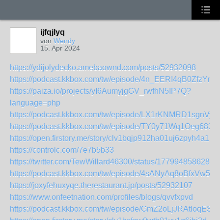
ijfqjlyq
von
Wendy
15. Apr 2024
https://ydijolydecko.amebaownd.com/posts/52932098
https://podcast.kkbox.com/tw/episode/4n_EERI4qB0ZfzYm
https://paiza.io/projects/yI6AumyjgGV_rwfhN5IP7Q?
language=php
https://podcast.kkbox.com/tw/episode/LX1rKNMRD1sgnVy
https://podcast.kkbox.com/tw/episode/TY0y71Wq1Oeg683p
https://open.firstory.me/story/clv1bqjp912ha01uj6zpyh4a1
https://controlc.com/7e7b5b33
https://twitter.com/TewWillard46300/status/1779948586282
https://podcast.kkbox.com/tw/episode/4sANyAq8oBfxVw5A
https://joxyfehuxyqe.therestaurant.jp/posts/52932107
https://www.onfeetnation.com/profiles/blogs/qvvfxpvd
https://podcast.kkbox.com/tw/episode/GmZ2oLjJRAtIoqES3