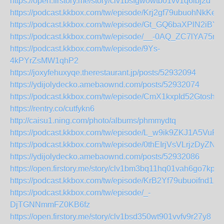
https://open.firstory.me/story/clv1bsfgw0wtb01vv1q6ibj2d
https://podcast.kkbox.com/tw/episode/Krj2gf79ubuohNkKeE
https://podcast.kkbox.com/tw/episode/Gt_GQ6baXPlN2iBYg
https://podcast.kkbox.com/tw/episode/__-0AQ_ZC7lYA75nY
https://podcast.kkbox.com/tw/episode/9Ys-
4kPYrZsMW1qhP2
https://joxyfehuxyqe.therestaurant.jp/posts/52932094
https://ydijolydecko.amebaownd.com/posts/52932074
https://podcast.kkbox.com/tw/episode/CmX1kxpId52GtoshA
https://rentry.co/cutfykn6
http://caisu1.ning.com/photo/albums/phmmydtq
https://podcast.kkbox.com/tw/episode/L_w9ik9ZKJ1A5VuPc
https://podcast.kkbox.com/tw/episode/0thEIrjVsVLrjzDyZN
https://ydijolydecko.amebaownd.com/posts/52932086
https://open.firstory.me/story/clv1bm3bq11hq01vah6go7kp7
https://podcast.kkbox.com/tw/episode/KrB2Yf79ubuoifnd1z
https://podcast.kkbox.com/tw/episode/_-
DjTGNNmmFZ0KB6fz
https://open.firstory.me/story/clv1bsd350wt901vvfv9r27y8