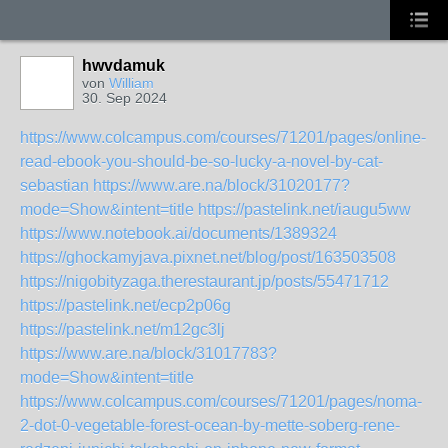
hwvdamuk
von
William
30. Sep 2024
https://www.colcampus.com/courses/71201/pages/online-
read-ebook-you-should-be-so-lucky-a-novel-by-cat-
sebastian
https://www.are.na/block/31020177?
mode=Show&intent=title
https://pastelink.net/iaugu5ww
https://www.notebook.ai/documents/1389324
https://ghockamyjava.pixnet.net/blog/post/163503508
https://nigobityzaga.therestaurant.jp/posts/55471712
https://pastelink.net/ecp2p06g
https://pastelink.net/m12gc3lj
https://www.are.na/block/31017783?
mode=Show&intent=title
https://www.colcampus.com/courses/71201/pages/noma-
2-dot-0-vegetable-forest-ocean-by-mette-soberg-rene-