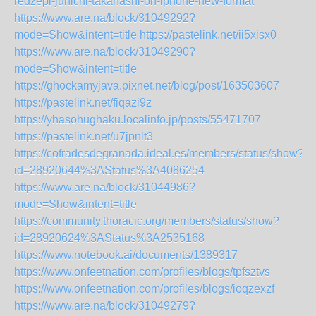
redzepi-junichi-takahashi-on-iphone-new-format
https://www.are.na/block/31049292?
mode=Show&intent=title
https://pastelink.net/ii5xisx0
https://www.are.na/block/31049290?
mode=Show&intent=title
https://ghockamyjava.pixnet.net/blog/post/163503607
https://pastelink.net/fiqazi9z
https://yhasohughaku.localinfo.jp/posts/55471707
https://pastelink.net/u7jpnlt3
https://cofradesdegranada.ideal.es/members/status/show?
id=28920644%3AStatus%3A4086254
https://www.are.na/block/31044986?
mode=Show&intent=title
https://community.thoracic.org/members/status/show?
id=28920624%3AStatus%3A2535168
https://www.notebook.ai/documents/1389317
https://www.onfeetnation.com/profiles/blogs/tpfsztvs
https://www.onfeetnation.com/profiles/blogs/ioqzexzf
https://www.are.na/block/31049279?