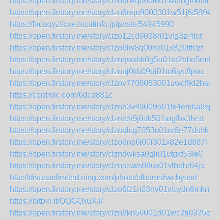
https://open.firstory.me/story/clzo6nkq600i001x8hbgm6utq
https://open.firstory.me/story/clzo6nqu9000301w51j6t5994
https://facuqyziloxe.localinfo.jp/posts/54945990
https://open.firstory.me/story/clzo12cd9038r01vlg3zi4tot
https://open.firstory.me/story/clzo6lw8q00hx01x826ttf0zf
https://open.firstory.me/story/clznqwxbk0g5a01to2nbo5mdd
https://open.firstory.me/story/clznaj0kb09qi01to6tyc8pvu
https://open.firstory.me/story/clznv7706053001uwcf9d2hsn
https://controlc.com/6dcd881c
https://open.firstory.me/story/clznh3v49009o01tk4em6a6sj
https://open.firstory.me/story/clznich9j0ak501togfhx3hed
https://open.firstory.me/story/clznqlcg7053u01rv6e77dshk
https://open.firstory.me/story/clzo6np6j00i301x82e1d887i
https://open.firstory.me/story/clzndwksa0gli01utgxt53le0
https://open.firstory.me/story/clznsisws08ux01vlbehr64js
http://divasunlimited.ning.com/photo/albums/iwcbysnd
https://open.firstory.me/story/clzo6fz1n03nv01vlcydn6mkn
https://bitbin.it/QQGQxuXJ/
https://open.firstory.me/story/clzn8kn56001d01wc3fj0335o