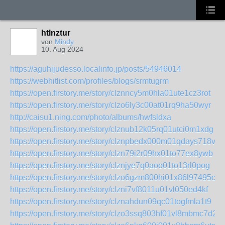
htlnztur
von
Mindy
10. Aug 2024
https://aguhijudesso.localinfo.jp/posts/54946014
https://webhitlist.com/profiles/blogs/srmtugrm
https://open.firstory.me/story/clznncy5m0hla01ute1cz3rot
https://open.firstory.me/story/clzo6ly3c00at01rq9ha50wyr
http://caisu1.ning.com/photo/albums/hwfsldxa
https://open.firstory.me/story/clznub12k05rq01utci0m1xdg
https://open.firstory.me/story/clznpbedx000m01qdays718vh
https://open.firstory.me/story/clzn79i2r09hx01to77ex8ywb
https://open.firstory.me/story/clznjye7q0aoo01to13rl0pog
https://open.firstory.me/story/clzo6gzm800hi01x86l97495c
https://open.firstory.me/story/clzni7vf8011u01vl050ed4kf
https://open.firstory.me/story/clznahdun09qc01togfmla1t9
https://open.firstory.me/story/clzo3ssq803hf01vl8mbmc7d2