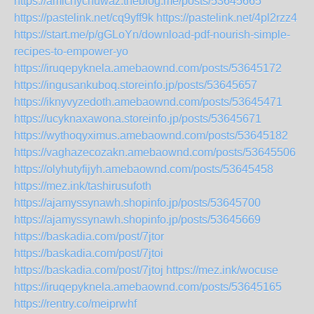
https://amichychuwaz.theblog.me/posts/53645665
https://pastelink.net/cq9yff9k
https://pastelink.net/4pl2rzz4
https://start.me/p/gGLoYn/download-pdf-nourish-simple-
recipes-to-empower-yo
https://iruqepyknela.amebaownd.com/posts/53645172
https://ingusankuboq.storeinfo.jp/posts/53645657
https://iknyvyzedoth.amebaownd.com/posts/53645471
https://ucyknaxawona.storeinfo.jp/posts/53645671
https://wythoqyximus.amebaownd.com/posts/53645182
https://vaghazecozakn.amebaownd.com/posts/53645506
https://olyhutyfijyh.amebaownd.com/posts/53645458
https://mez.ink/tashirusufoth
https://ajamyssynawh.shopinfo.jp/posts/53645700
https://ajamyssynawh.shopinfo.jp/posts/53645669
https://baskadia.com/post/7jtor
https://baskadia.com/post/7jtoi
https://baskadia.com/post/7jtoj
https://mez.ink/wocuse
https://iruqepyknela.amebaownd.com/posts/53645165
https://rentry.co/meiprwhf