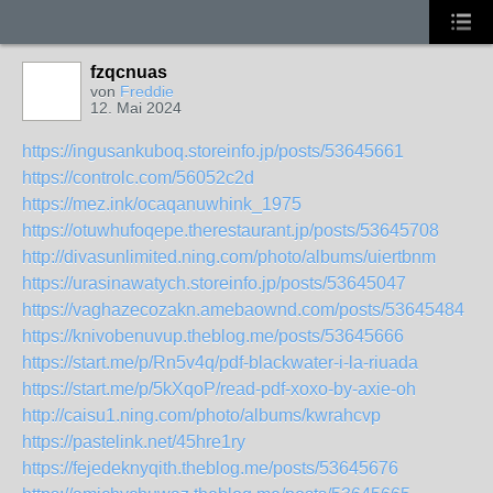
fzqcnuas
von
Freddie
12. Mai 2024
https://ingusankuboq.storeinfo.jp/posts/53645661
https://controlc.com/56052c2d
https://mez.ink/ocaqanuwhink_1975
https://otuwhufoqepe.therestaurant.jp/posts/53645708
http://divasunlimited.ning.com/photo/albums/uiertbnm
https://urasinawatych.storeinfo.jp/posts/53645047
https://vaghazecozakn.amebaownd.com/posts/53645484
https://knivobenuvup.theblog.me/posts/53645666
https://start.me/p/Rn5v4q/pdf-blackwater-i-la-riuada
https://start.me/p/5kXqoP/read-pdf-xoxo-by-axie-oh
http://caisu1.ning.com/photo/albums/kwrahcvp
https://pastelink.net/45hre1ry
https://fejedeknyqith.theblog.me/posts/53645676