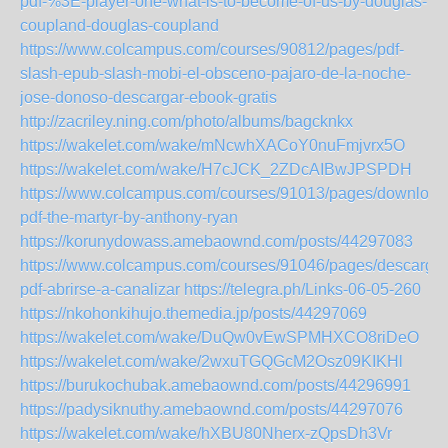
pdf-%3E-player-one-what-is-to-become-of-us-by-douglas-
coupland-douglas-coupland
https://www.colcampus.com/courses/90812/pages/pdf-
slash-epub-slash-mobi-el-obsceno-pajaro-de-la-noche-
jose-donoso-descargar-ebook-gratis
http://zacriley.ning.com/photo/albums/bagcknkx
https://wakelet.com/wake/mNcwhXACoY0nuFmjvrx5O
https://wakelet.com/wake/H7cJCK_2ZDcAIBwJPSPDH
https://www.colcampus.com/courses/91013/pages/download
pdf-the-martyr-by-anthony-ryan
https://korunydowass.amebaownd.com/posts/44297083
https://www.colcampus.com/courses/91046/pages/descargar
pdf-abrirse-a-canalizar
https://telegra.ph/Links-06-05-260
https://nkohonkihujo.themedia.jp/posts/44297069
https://wakelet.com/wake/DuQw0vEwSPMHXCO8riDeO
https://wakelet.com/wake/2wxuTGQGcM2Osz09KIKHl
https://burukochubak.amebaownd.com/posts/44296991
https://padysiknuthy.amebaownd.com/posts/44297076
https://wakelet.com/wake/hXBU80Nherx-zQpsDh3Vr