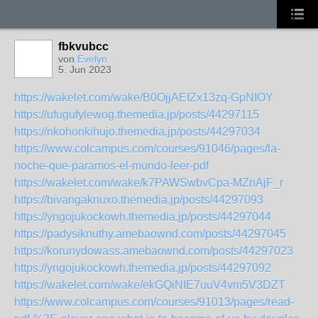
fbkvubcc
von
Evelyn
5. Jun 2023
https://wakelet.com/wake/B0OjjAEIZx13zq-GpNIOY
https://ufugufylewog.themedia.jp/posts/44297115
https://nkohonkihujo.themedia.jp/posts/44297034
https://www.colcampus.com/courses/91046/pages/la-
noche-que-paramos-el-mundo-leer-pdf
https://wakelet.com/wake/k7PAWSwbvCpa-MZnAjF_r
https://bivangaknuxo.themedia.jp/posts/44297093
https://yngojukockowh.themedia.jp/posts/44297044
https://padysiknuthy.amebaownd.com/posts/44297045
https://korunydowass.amebaownd.com/posts/44297023
https://yngojukockowh.themedia.jp/posts/44297092
https://wakelet.com/wake/ekGQiNIE7uuV4vm5V3DZT
https://www.colcampus.com/courses/91013/pages/read-