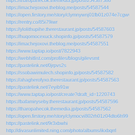
https://tharopahecok.themedia.jp/posts/54587586
https://imachejoxovi.theblog.me/posts/54587544
https://open.firstory.me/story/clymnywnj01fb01z074e7cgw6
https://rentry.co/85i79iwr
https://ylolithupihe.therestaurant.jp/posts/54587603
https://huqomocexuck.shopinfo.jp/posts/54587579
https://imachejoxovi.theblog.me/posts/54587551
https://www.taptap.io/post/7822943
https://webhitlist.com/profiles/blogs/gilevsmt
https://pastelink.net/0jrpvs2s
https://ssobawimulech.shopinfo.jp/posts/54587582
https://ahagherofyxo.therestaurant.jp/posts/54587563
https://pastelink.net/7eyib91w
https://www.taptap.io/post/create?draft_id=1220743
https://bafamiryseby.therestaurant.jp/posts/54587596
https://tharopahecok.themedia.jp/posts/54587562
https://open.firstory.me/story/clymocvi802rh01z04dto6h99
https://pastelink.net/9r3xbwhi
http://divasunlimited.ning.com/photo/albums/ikxbqrrl