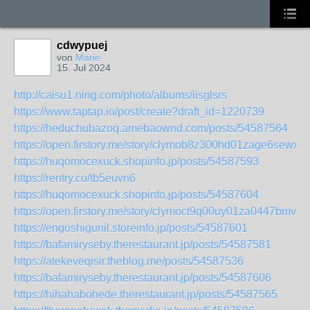
cdwypuej
von
Marie
15. Jul 2024
http://caisu1.ning.com/photo/albums/iisglsrs
https://www.taptap.io/post/create?draft_id=1220739
https://heduchubazoq.amebaownd.com/posts/54587564
https://open.firstory.me/story/clymob8z300hd01zage6sewxa
https://huqomocexuck.shopinfo.jp/posts/54587593
https://rentry.co/tb5euvn6
https://huqomocexuck.shopinfo.jp/posts/54587604
https://open.firstory.me/story/clymoct9q00uy01za0447bmv2
https://engoshigunil.storeinfo.jp/posts/54587601
https://bafamiryseby.therestaurant.jp/posts/54587581
https://atekeveqisir.theblog.me/posts/54587536
https://bafamiryseby.therestaurant.jp/posts/54587606
https://hihahabohede.therestaurant.jp/posts/54587565