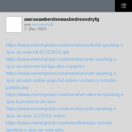
awcseawberdsewasbedresndryfg
von
serswretrdt
7. Dez 2021
https://www.eventsprout.com/event/assistir-hd-sporting-x-
ajax-ao-vivo-hd-07122021-grti
https://www.eventsprout.com/event/assistir-sporting-x-
ajax-ao-vivo-em-hd-liga-dos-campees
https://www.eventsprout.com/event/assistir-sporting-x-
ajax-ao-vivo-online-jogo-hd-online-va-hora-y-estadio-
partido-por
https://www.eventsprout.com/event/ver-directo-sporting-x-
ajax-transmisso-ao-vivo
https://www.eventsprout.com/event/assistir-sporting-x-
ajax-ao-vivo-1272021-online
https://www.eventsprout.com/event/futemax-assistir-
sporting-x-ajax-ao-vivo-grtis