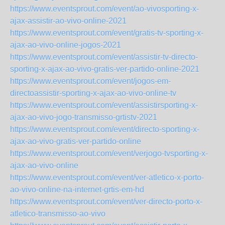
https://www.eventsprout.com/event/ao-vivosporting-x-
ajax-assistir-ao-vivo-online-2021
https://www.eventsprout.com/event/gratis-tv-sporting-x-
ajax-ao-vivo-online-jogos-2021
https://www.eventsprout.com/event/assistir-tv-directo-
sporting-x-ajax-ao-vivo-gratis-ver-partido-online-2021
https://www.eventsprout.com/event/jogos-em-
directoassistir-sporting-x-ajax-ao-vivo-online-tv
https://www.eventsprout.com/event/assistirsporting-x-
ajax-ao-vivo-jogo-transmisso-grtistv-2021
https://www.eventsprout.com/event/directo-sporting-x-
ajax-ao-vivo-gratis-ver-partido-online
https://www.eventsprout.com/event/verjogo-tvsporting-x-
ajax-ao-vivo-online
https://www.eventsprout.com/event/ver-atletico-x-porto-
ao-vivo-online-na-internet-grtis-em-hd
https://www.eventsprout.com/event/ver-directo-porto-x-
atletico-transmisso-ao-vivo