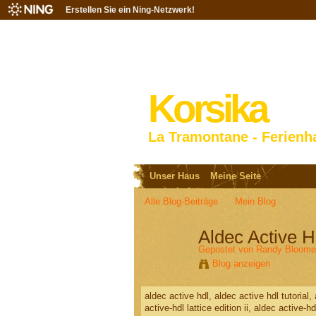
Erstellen Sie ein Ning-Netzwerk!
Korsika
La Tramontane - Ferienh
Unser Haus
Meine Seite
Alle Blog-Beiträge
Mein Blog
Aldec Active H
Gepostet von
Randy Bloome
Blog anzeigen
aldec active hdl, aldec active hdl tutorial
active-hdl lattice edition ii, aldec active-h