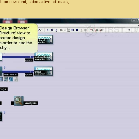
dition download, aldec active hdl crack,