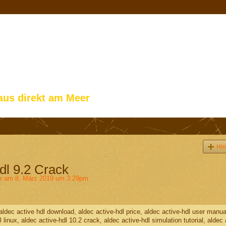
aus direkt am Meer
Hin
dl 9.2 Crack
r
am 8. März 2019 um 3:29pm
, aldec active hdl download, aldec active-hdl price, aldec active-hdl user manua
dl linux, aldec active-hdl 10.2 crack, aldec active-hdl simulation tutorial, aldec