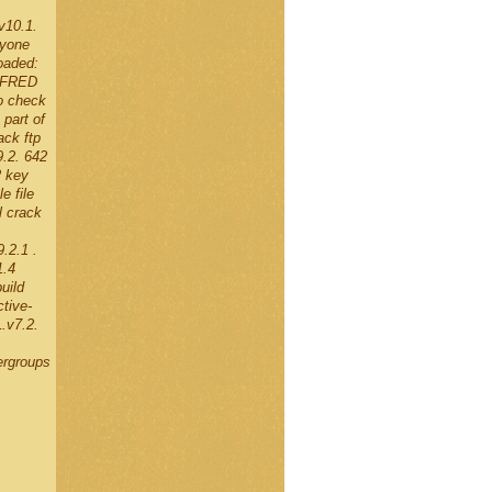
v10.1.
nyone
oaded:
g FRED
o check
part of
ck ftp
9.2. 642
2 key
e file
l crack
.2.1 .
1.4
uild
tive-
.v7.2.
ergroups