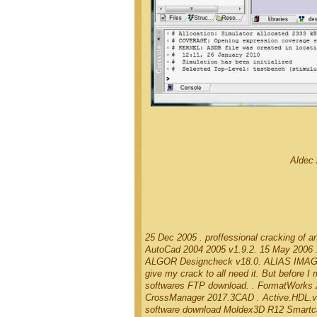
Aldec 
25 Dec 2005 . proffessional cracking of 
AutoCad 2004 2005 v1.9.2. 15 May 2006 .
ALGOR Designcheck v18.0. ALIAS IMAGE ST
give my crack to all need it. But before 
softwares FTP download. . FormatWo
CrossManager 2017.3CAD . Active.HDL.v1
software download Moldex3D R12 Smartc