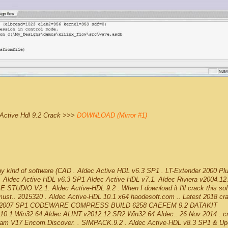
Active Hdl 9.2 Crack >>>
DOWNLOAD (Mirror #1)
any kind of software (CAD . Aldec Active HDL v6.3 SP1 . LT-Extender 2000 Pl
 Aldec Active HDL v6.3 SP1 Aldec Active HDL v7.1. Aldec Riviera v2004.12
UDIO V2.1. Aldec Active-HDL 9.2 . When I download it I'll crack this sof
I must.. 2015320 . Aldec Active-HDL 10.1 x64 haodesoft.com .. Latest 2018 cr
rks 2007 SP1 CODEWARE COMPRESS BUILD 6258 CAEFEM 9.2 DATAKIT
0.1.Win32.64 Aldec.ALINT.v2012.12.SR2.Win32.64 Aldec.. 26 Nov 2014 . c
am V17 Encom.Discover. . SIMPACK.9.2 . Aldec Active-HDL v8.3 SP1 & Up