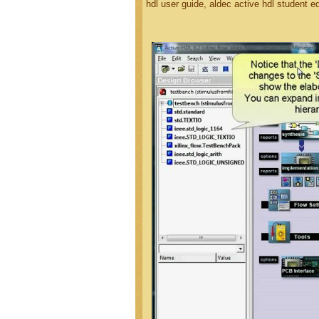
hdl user guide, aldec active hdl student e