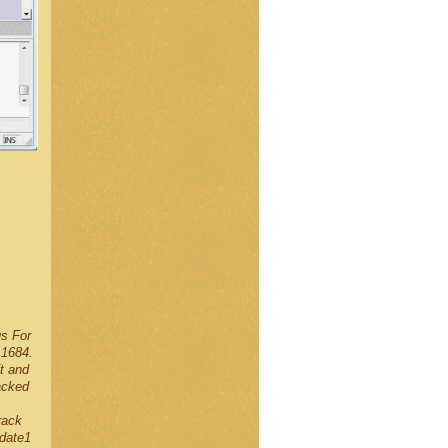
us For
.1684.
t and
acked
rack
date1