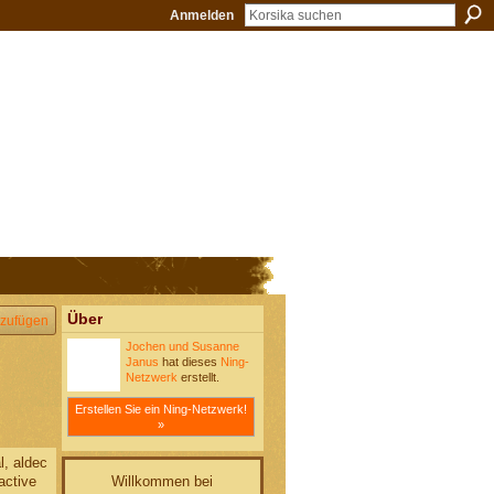
Anmelden
Über
zufügen
Jochen und Susanne
Janus
hat dieses
Ning-
Netzwerk
erstellt.
Erstellen Sie ein Ning-Netzwerk!
»
l, aldec
Willkommen bei
 active