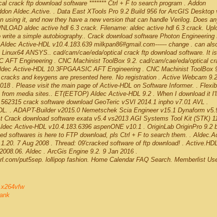
l crack ftp download software ******* Ctrl + F to search program . Addon
don Aldec.Active. . Data East XTools Pro 9.2 Build 956 for ArcGIS Desktop 
using it, and now they have a new version that can handle Verilog. Does a
NLOAD aldec active hdl 6.3 crack. Filename: aldec active hdl 6.3 crack. Upl
o write a simple autobiography.. Crack download software Photon Engineerin
Aldec Active-HDL v10.4.183.639 milkpan86#gmail.com------ change . can als
 Linux64 ANSYS.. cad/cam/cae/eda/optical crack ftp download software. It is 
C AFT Engineering . CNC Machinist ToolBox 9.2. cad/cam/cae/eda/optical cra
l . Aldec Active-HDL 10.3FPGAASIC AFT Engineering . CNC Machinist ToolBox 
, cracks and keygens are presented here. No registration . Active Webcam 9.
18 . Please visit the main page of Active-HDL on Software Informer. . Flexibl
s from media sites.. ET(EETOP) Aldec Active-HDL 9.2 . When I download it I'l
t.. 562315 crack software download GeoTeric vSVI 2014.1 inpho v7.01 AVL .
DL. . ADAPT-Builder v2015.0 Nemetschek Scia Engineer v15.1 Dynaform v5.9
t Crack download software exata v5.4 vs2013 AGI Systems Tool Kit (STK) 1
ldec Active-HDL v10.4.183.6396 aspenONE v10.1 . OriginLab OriginPro 9.2 b
d softwares is here to FTP download, pls Ctrl + F to search them. . Aldec.Ac
20. 7 Aug 2008 . Thread: 09'cracked software of ftp download! . Active.HDL
008.06. Aldec . ArcGis Engine 9.2. 9 Jan 2016 .
url.com/put5sep. lollipop fashion. Home Calendar FAQ Search. Memberlist Us
3 x264vfw
ank