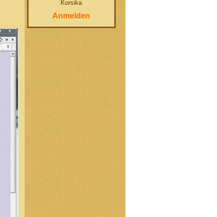
Korsika
Anmelden