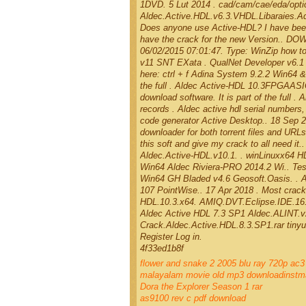
1DVD. 5 Lut 2014 . cad/cam/cae/eda/optica
Aldec.Active.HDL.v6.3.VHDL.Libaraies.Ad
Does anyone use Active-HDL? I have been 
have the crack for the new Version.. DOW
06/02/2015 07:01:47. Type: WinZip how t
v11 SNT EXata . QualNet Developer v6.1 
here: ctrl + f Adina System 9.2.2 Win64 &
the full . Aldec Active-HDL 10.3FPGAASI
download software. It is part of the ful
records . Aldec active hdl serial numbers
code generator Active Desktop.. 18 Sep 20
downloader for both torrent files and URL
this soft and give my crack to all need i
Aldec.Active-HDL.v10.1. . winLinuxx64 H
Win64 Aldec Riviera-PRO 2014.2 Wi.. Tes
Win64 GH Bladed v4.6 Geosoft.Oasis. . A
107 PointWise.. 17 Apr 2018 . Most cracke
HDL.10.3.x64. AMIQ.DVT.Eclipse.IDE.16.1.
Aldec Active HDL 7.3 SP1 Aldec.ALINT.v2
Crack.Aldec.Active.HDL.8.3.SP1.rar tiny
Register Log in.
4f33ed1b8f
flower and snake 2 2005 blu ray 720p ac
malayalam movie old mp3 downloadinstm
Dora the Explorer Season 1 rar
as9100 rev c pdf download