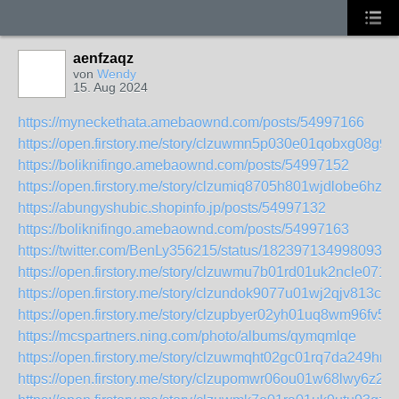
aenfzaqz
von
Wendy
15. Aug 2024
https://myneckethata.amebaownd.com/posts/54997166
https://open.firstory.me/story/clzuwmn5p030e01qobxg08g9f
https://boliknifingo.amebaownd.com/posts/54997152
https://open.firstory.me/story/clzumiq8705h801wjdlobe6hz
https://abungyshubic.shopinfo.jp/posts/54997132
https://boliknifingo.amebaownd.com/posts/54997163
https://twitter.com/BenLy356215/status/1823971349980934
https://open.firstory.me/story/clzuwmu7b01rd01uk2ncle071
https://open.firstory.me/story/clzundok9077u01wj2qjv813c
https://open.firstory.me/story/clzupbyer02yh01uq8wm96fv5
https://mcspartners.ning.com/photo/albums/qymqmlqe
https://open.firstory.me/story/clzuwmqht02gc01rq7da249hr
https://open.firstory.me/story/clzupomwr06ou01w68lwy6z2b