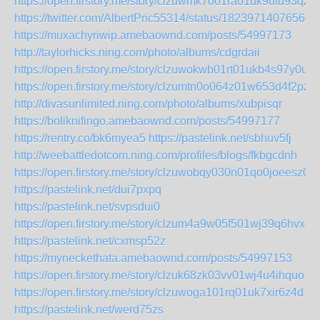
https://open.firstory.me/story/clzuwmk7o01ra01uk9utu93qz
https://twitter.com/AlbertPric55314/status/18239714076566
https://muxachyriwip.amebaownd.com/posts/54997173
http://taylorhicks.ning.com/photo/albums/cdgrdaii
https://open.firstory.me/story/clzuwokwb01rt01ukb4s97y0u
https://open.firstory.me/story/clzumtn0o064z01w653d4f2pz
http://divasunlimited.ning.com/photo/albums/xubpisqr
https://boliknifingo.amebaownd.com/posts/54997177
https://rentry.co/bk6myea5
https://pastelink.net/sbhuv5fj
http://weebattledotcom.ning.com/profiles/blogs/fkbgcdnh
https://open.firstory.me/story/clzuwobqy030n01qo0joeesz0
https://pastelink.net/dui7pxpq
https://pastelink.net/svpsdui0
https://open.firstory.me/story/clzum4a9w05f501wj39q6hvxc
https://pastelink.net/cxmsp52z
https://myneckethata.amebaownd.com/posts/54997153
https://open.firstory.me/story/clzuk68zk03vv01wj4u4ihquo
https://open.firstory.me/story/clzuwoga101rq01uk7xir6z4d
https://pastelink.net/werd75zs