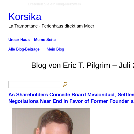
Erstellen Sie ein Ning-Netzwerk!
Korsika
La Tramontane - Ferienhaus direkt am Meer
Unser Haus
Meine Seite
Alle Blog-Beiträge
Mein Blog
Blog von Eric T. Pilgrim – Jul
As Shareholders Concede Board Misconduct, Settle
Negotiations Near End in Favor of Former Founder 