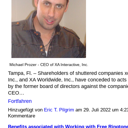
Michael Prozer - CEO of XA Interactive, Inc.
Tampa, Fl. – Shareholders of shuttered companies
Inc., and XA Worldwide, Inc., have conceded to acts
by the former board of directors against the compan
CEO…
Fortfahren
Hinzugefügt von
Eric T. Pilgrim
am 29. Juli 2022 um 4:
Kommentare
Benefits associated with Working with Free Rington