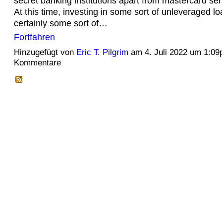
secret banking institutions apart from mastercard ser
At this time, investing in some sort of unleveraged lo
certainly some sort of…
Fortfahren
Hinzugefügt von
Eric T. Pilgrim
am 4. Juli 2022 um 1:0
Kommentare