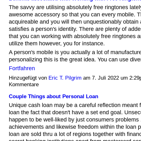
The savvy are utilising absolutely free ringtones latel
awesome accessory so that you can every mobile. T
acquireable and you will then unquestionably obtain 
satisfies a person's identity. There are plenty of add
that you can working with absolutely free ringtones 
utilize them however, you for instance.
A person's mobile is you actually a lot of manufactu
personalizing this is the great idea. You can use di
Fortfahren
Hinzugefügt von
Eric T. Pilgrim
am 7. Juli 2022 um 2:2
Kommentare
Couple Things about Personal Loan
Unique cash loan may be a careful reflection meant 
loan the fact that doesn't have a set end goal. Unsec
happen to be well-liked by just consumers problems .
achievements and likewise freedom within the loan p
loan are sold thru a lot of regions together with fin