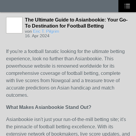
The Ultimate Guide to Asianbookie: Your Go-
To Destination for Football Betting
von
Eric T. Pilgrim
16. Apr 2024
If you're a football fanatic looking for the ultimate betting
experience, look no further than Asianbookie. This
powerhouse website is renowned worldwide for its
comprehensive coverage of football betting, complete
with live scores from Nowgoal and a treasure trove of
accurate predictions on Asian handicap and match
outcomes.
What Makes Asianbookie Stand Out?
Asianbookie isn't just your run-of-the-mill betting site; it's
the pinnacle of football betting excellence. With its
extensive network of bookmakers, live score updates, and