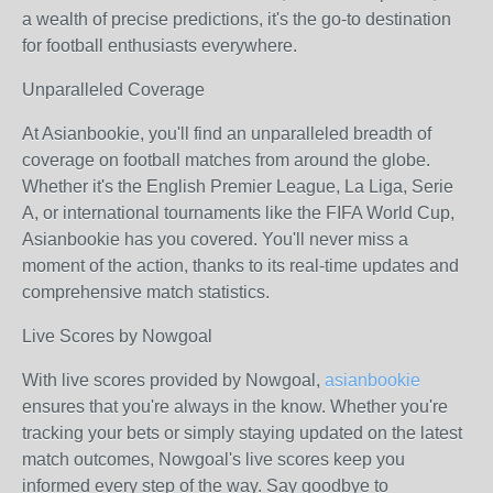
a wealth of precise predictions, it's the go-to destination
for football enthusiasts everywhere.
Unparalleled Coverage
At Asianbookie, you'll find an unparalleled breadth of
coverage on football matches from around the globe.
Whether it's the English Premier League, La Liga, Serie
A, or international tournaments like the FIFA World Cup,
Asianbookie has you covered. You'll never miss a
moment of the action, thanks to its real-time updates and
comprehensive match statistics.
Live Scores by Nowgoal
With live scores provided by Nowgoal,
asianbookie
ensures that you're always in the know. Whether you're
tracking your bets or simply staying updated on the latest
match outcomes, Nowgoal's live scores keep you
informed every step of the way. Say goodbye to