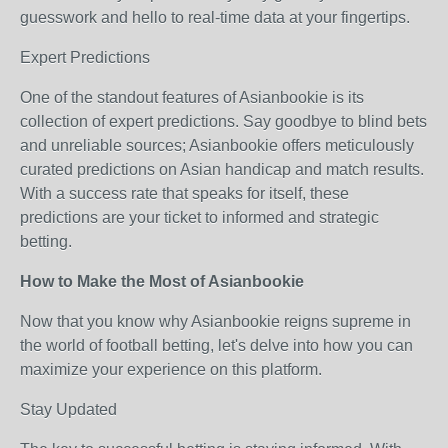
guesswork and hello to real-time data at your fingertips.
Expert Predictions
One of the standout features of Asianbookie is its
collection of expert predictions. Say goodbye to blind bets
and unreliable sources; Asianbookie offers meticulously
curated predictions on Asian handicap and match results.
With a success rate that speaks for itself, these
predictions are your ticket to informed and strategic
betting.
How to Make the Most of Asianbookie
Now that you know why Asianbookie reigns supreme in
the world of football betting, let's delve into how you can
maximize your experience on this platform.
Stay Updated