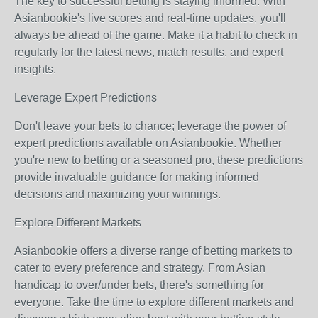
The key to successful betting is staying informed. With
Asianbookie's live scores and real-time updates, you'll
always be ahead of the game. Make it a habit to check in
regularly for the latest news, match results, and expert
insights.
Leverage Expert Predictions
Don't leave your bets to chance; leverage the power of
expert predictions available on Asianbookie. Whether
you're new to betting or a seasoned pro, these predictions
provide invaluable guidance for making informed
decisions and maximizing your winnings.
Explore Different Markets
Asianbookie offers a diverse range of betting markets to
cater to every preference and strategy. From Asian
handicap to over/under bets, there's something for
everyone. Take the time to explore different markets and