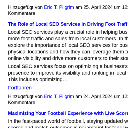
Hinzugefügt von
Eric T. Pilgrim
am 25. April 2024 um 1
Kommentare
The Role of Local SEO Services in Driving Foot Traff
Local SEO services play a crucial role in helping bus
more foot traffic and sales from local customers. In thi
explore the importance of local SEO services for bus
physical locations and how they can leverage them t
online visibility and drive more customers to their sto
Local SEO services focus on optimizing a business's
presence to improve its visibility and ranking in local
This includes optimizing…
Fortfahren
Hinzugefügt von
Eric T. Pilgrim
am 24. April 2024 um 1
Kommentare
Maximizing Your Football Experience with Live Scor
In the fast-paced world of football, staying updated wi
scores and match outcomes is paramount for fans w