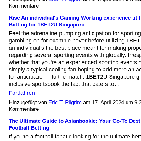
Kommentare
Rise An individual's Gaming Working experience util
Betting for 1BET2U Singapore
Feel the adrenaline-pumping anticipation for sportin
gambling on for example never before utilizing 1BE
an individual's the best place meant for making prop
regarding several sporting events with globally. Irres
whether that you're an experienced sporting events h
simply a typical cooling fan hoping to add more an
for anticipation into the match, 1BET2U Singapore giv
inclusive sportsbook the fact that caters to…
Fortfahren
Hinzugefügt von
Eric T. Pilgrim
am 17. April 2024 um 9
Kommentare
The Ultimate Guide to Asianbookie: Your Go-To Desti
Football Betting
If you're a football fanatic looking for the ultimate be