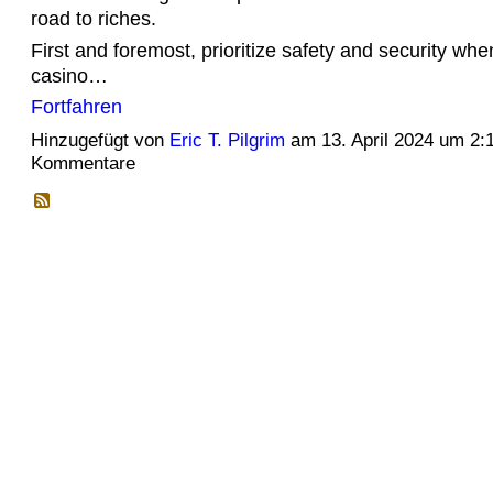
road to riches.
First and foremost, prioritize safety and security whe
casino…
Fortfahren
Hinzugefügt von
Eric T. Pilgrim
am 13. April 2024 um 2
Kommentare
© 2026 Erstellt von
Jochen und Susanne Janus
. Powered by