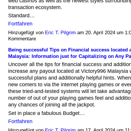
web casinos as well as the newest styles surrounding
transaction ecosystem.
Standard…
Fortfahren
Hinzugefügt von
Eric T. Pilgrim
am 20. April 2024 um 1
Kommentare
Being successful Tips on Financial success located 
Malaysia: Information just for Capitalizing on Any P
Uncover all the tips for financial success and addition
increase any payout located at Victory996 Malaysia 
successful plans and additionally helpful hints. Whe
new comers to via the internet playing games or even 
these tried-and-tested systems will let take advantag
number of out of your playing games feel and additio
any chances of joining all the jackpot.
Set in place a fabulous Budget…
Fortfahren
Hinzugefügt von
Eric T. Pilgrim
am 17. April 2024 um 1