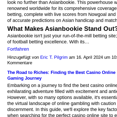
look no further than Asianbookie. This powerhouse w
renowned worldwide for its comprehensive coverage o
betting, complete with live scores from Nowgoal and 
of accurate predictions on Asian handicap and matc
What Makes Asianbookie Stand Out
Asianbookie isn't just your run-of-the-mill betting site;
of football betting excellence. With its…
Fortfahren
Hinzugefügt von
Eric T. Pilgrim
am 16. April 2024 um 1
Kommentare
The Road to Riches: Finding the Best Casino Online 
Gaming Journey
Embarking on a journey to find the best casino onlin
exhilarating adventure filled with excitement and anti
However, with so many options available, it's essenti
the virtual landscape of online gambling with caution
discernment. In this guide, we'll explore the key fact
when searching for the perfect casino online site to