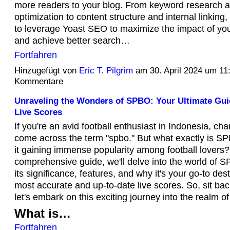
more readers to your blog. From keyword research 
optimization to content structure and internal linking,
to leverage Yoast SEO to maximize the impact of you
and achieve better search…
Fortfahren
Hinzugefügt von
Eric T. Pilgrim
am 30. April 2024 um 1
Kommentare
Unraveling the Wonders of SPBO: Your Ultimate Gui
Live Scores
If you're an avid football enthusiast in Indonesia, ch
come across the term "spbo." But what exactly is S
it gaining immense popularity among football lovers? 
comprehensive guide, we'll delve into the world of S
its significance, features, and why it's your go-to dest
most accurate and up-to-date live scores. So, sit bac
let's embark on this exciting journey into the realm 
What is…
Fortfahren