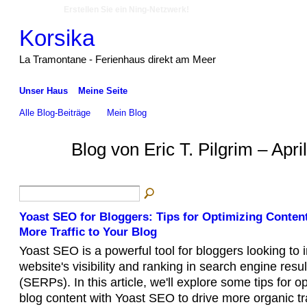
Erstellen Sie ein Ning-Netzwerk!
Korsika
La Tramontane - Ferienhaus direkt am Meer
Unser Haus
Meine Seite
Alle Blog-Beiträge
Mein Blog
Blog von Eric T. Pilgrim – Apr
Yoast SEO for Bloggers: Tips for Optimizing Conten
More Traffic to Your Blog
Yoast SEO is a powerful tool for bloggers looking to 
website's visibility and ranking in search engine resu
(SERPs). In this article, we'll explore some tips for o
blog content with Yoast SEO to drive more organic tra