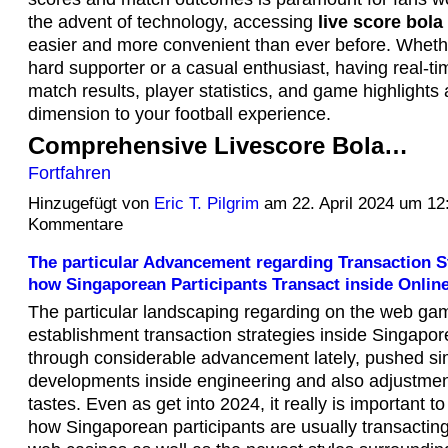
the advent of technology, accessing
live score bola
easier and more convenient than ever before. Whethe
hard supporter or a casual enthusiast, having real-t
match results, player statistics, and game highlight
dimension to your football experience.
Comprehensive Livescore Bola…
Fortfahren
Hinzugefügt von
Eric T. Pilgrim
am 22. April 2024 um 1
Kommentare
The particular Advancement regarding Transaction St
how Singaporean Participants Transact inside Onlin
The particular landscaping regarding on the web ga
establishment transaction strategies inside Singapo
through considerable advancement lately, pushed si
developments inside engineering and also adjustmen
tastes. Even as get into 2024, it really is important to
how Singaporean participants are usually transacting