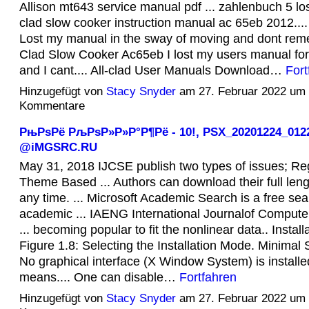
Allison mt643 service manual pdf ... zahlenbuch 5 lo
clad slow cooker instruction manual ac 65eb 2012...
Lost my manual in the sway of moving and dont rem
Clad Slow Cooker Ac65eb I lost my users manual fo
and I cant.... All-clad User Manuals Download…
Fort
Hinzugefügt von
Stacy Snyder
am 27. Februar 2022 um
Kommentare
РњРѕРё РљРѕР»Р»Р°Р¶Рё - 10!, PSX_20201224_012
@iMGSRC.RU
May 31, 2018 IJCSE publish two types of issues; Re
Theme Based ... Authors can download their full lengt
any time. ... Microsoft Academic Search is a free sea
academic ... IAENG International Journalof Computer
... becoming popular to fit the nonlinear data.. Install
Figure 1.8: Selecting the Installation Mode. Minima
No graphical interface (X Window System) is installe
means.... One can disable…
Fortfahren
Hinzugefügt von
Stacy Snyder
am 27. Februar 2022 um