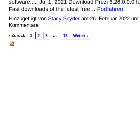
software,.... Jul 1, 2021 Download Prezi 6.26.0.0.0 
Fast downloads of the latest free…
Fortfahren
Hinzugefügt von
Stacy Snyder
am 26. Februar 2022 um
Kommentare
‹ Zurück
1
…
2
3
13
Weiter ›
© 2026 Erstellt von
Jochen und Susanne Janus
. Powered by