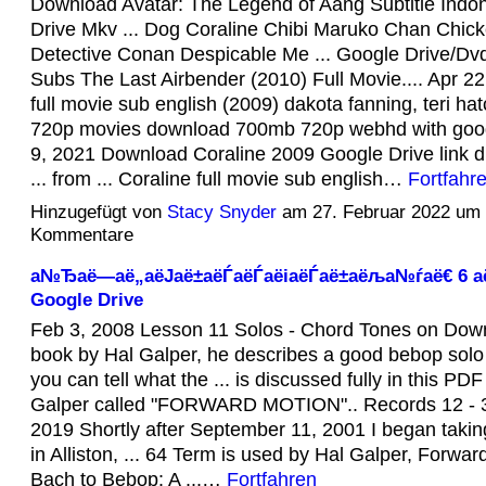
Download Avatar: The Legend of Aang Subtitle Indo
Drive Mkv ... Dog Coraline Chibi Maruko Chan Chicke
Detective Conan Despicable Me ... Google Drive/D
Subs The Last Airbender (2010) Full Movie.... Apr 22
full movie sub english (2009) dakota fanning, teri hatch
720p movies download 700mb 720p webhd with google
9, 2021 Download Coraline 2009 Google Drive link d
... from ... Coraline full movie sub english…
Fortfahr
Hinzugefügt von
Stacy Snyder
am 27. Februar 2022 um
Kommentare
а№Ђаё—аё„аёЈаё±аёЃаёЃаёіаёЃаё±аёља№ѓаё€ 6 аё
Google Drive
Feb 3, 2008 Lesson 11 Solos - Chord Tones on Downb
book by Hal Galper, he describes a good bebop sol
you can tell what the ... is discussed fully in this PD
Galper called "FORWARD MOTION".. Records 12 - 3
2019 Shortly after September 11, 2001 I began takin
in Alliston, ... 64 Term is used by Hal Galper, Forwar
Bach to Bebop: A ...…
Fortfahren