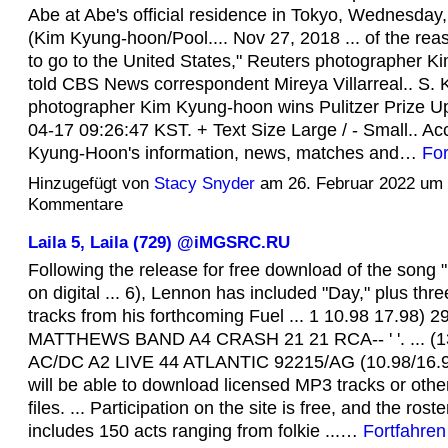
Abe at Abe's official residence in Tokyo, Wednesday,
(Kim Kyung-hoon/Pool.... Nov 27, 2018 ... of the rea
to go to the United States," Reuters photographer 
told CBS News correspondent Mireya Villarreal.. S.
photographer Kim Kyung-hoon wins Pulitzer Prize U
04-17 09:26:47 KST. + Text Size Large / - Small.. Ac
Kyung-Hoon's information, news, matches and…
For
Hinzugefügt von
Stacy Snyder
am 26. Februar 2022 um
Kommentare
Laila 5, Laila (729) @iMGSRC.RU
Following the release for free download of the song 
on digital ... 6), Lennon has included "Day," plus thre
tracks from his forthcoming Fuel ... 1 10.98 17.98) 
MATTHEWS BAND A4 CRASH 21 21 RCA-- ' '. ... (13
AC/DC A2 LIVE 44 ATLANTIC 92215/AG (10.98/16.98
will be able to download licensed MP3 tracks or other
files. ... Participation on the site is free, and the rost
includes 150 acts ranging from folkie ...…
Fortfahren