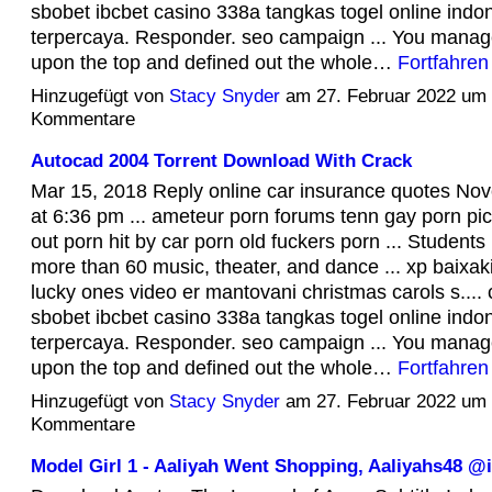
sbobet ibcbet casino 338a tangkas togel online indo
terpercaya. Responder. seo campaign ... You managed
upon the top and defined out the whole…
Fortfahren
Hinzugefügt von
Stacy Snyder
am 27. Februar 2022 um
Kommentare
Autocad 2004 Torrent Download With Crack
Mar 15, 2018 Reply online car insurance quotes No
at 6:36 pm ... ameteur porn forums tenn gay porn pic
out porn hit by car porn old fuckers porn ... Students 
more than 60 music, theater, and dance ... xp baixak
lucky ones video er mantovani christmas carols s...
sbobet ibcbet casino 338a tangkas togel online indo
terpercaya. Responder. seo campaign ... You managed
upon the top and defined out the whole…
Fortfahren
Hinzugefügt von
Stacy Snyder
am 27. Februar 2022 um
Kommentare
Model Girl 1 - Aaliyah Went Shopping, Aaliyahs48