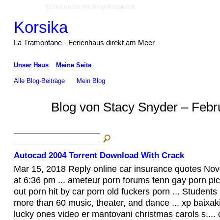
Erstellen Sie ein Ning-Netzwerk!
Korsika
La Tramontane - Ferienhaus direkt am Meer
Unser Haus
Meine Seite
Alle Blog-Beiträge
Mein Blog
Blog von Stacy Snyder – Febr
Autocad 2004 Torrent Download With Crack
Mar 15, 2018 Reply online car insurance quotes No
at 6:36 pm ... ameteur porn forums tenn gay porn pic
out porn hit by car porn old fuckers porn ... Students 
more than 60 music, theater, and dance ... xp baixak
lucky ones video er mantovani christmas carols s...