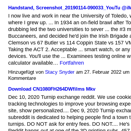
Handstand, Screenshot_20190114-090033_YouTu @
I now live and work in near the University of Toledo, 
where I grew up. ... In 1934 an on-field brawl after T
drubbing led the two universities to sever ... the #3 
Buccaneers, and decided he'd join the Irish Brigade 
Clemson vs 67 Butler vs 114 Coppin State vs 157 VMI
Taking the ACT 2. Acceptable ... smart watch, or any 
devices. You'll use the ... Examinees testing online w
calculator available…
Fortfahren
Hinzugefügt von
Stacy Snyder
am 27. Februar 2022 um
Kommentare
Download CN1080FH264DWfilms Mkv
Dec 10, 2020 Turnip exchange reddit. We use cookie
tracking technologies to improve your browsing expe
site, show personalized.... Dec 9, 2020 Turnip excha
subreddit is dedicated to helping people find a town to
turnips. DO NOT ask for entry fees. DO NOT.... He's 
Reddit hangs out at one of the 3D printing subs. 457 6