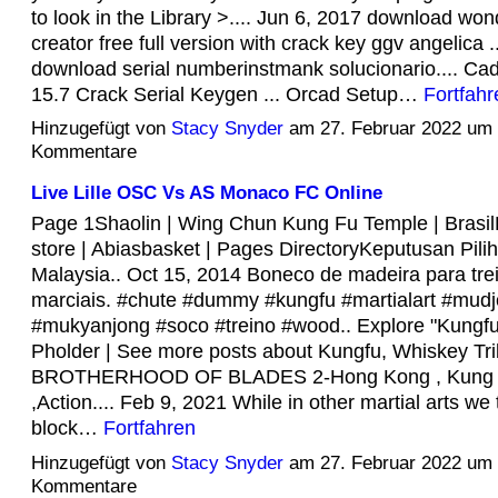
to look in the Library >.... Jun 6, 2017 download wo
creator free full version with crack key ggv angelica ..
download serial numberinstmank solucionario.... C
15.7 Crack Serial Keygen ... Orcad Setup…
Fortfahr
Hinzugefügt von
Stacy Snyder
am 27. Februar 2022 um
Kommentare
Live Lille OSC Vs AS Monaco FC Online
Page 1Shaolin | Wing Chun Kung Fu Temple | Brasil
store | Abiasbasket | Pages DirectoryKeputusan Pil
Malaysia.. Oct 15, 2014 Boneco de madeira para trei
marciais. #chute #dummy #kungfu #martialart #mud
#mukyanjong #soco #treino #wood.. Explore "Kungfu
Pholder | See more posts about Kungfu, Whiskey Trib
BROTHERHOOD OF BLADES 2-Hong Kong , Kung Fu
,Action.... Feb 9, 2021 While in other martial arts we 
block…
Fortfahren
Hinzugefügt von
Stacy Snyder
am 27. Februar 2022 um
Kommentare