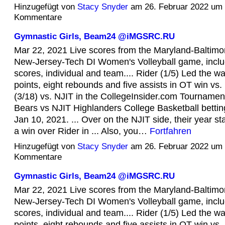
Hinzugefügt von
Stacy Snyder
am 26. Februar 2022 um
Kommentare
Gymnastic Girls, Beam24 @iMGSRC.RU
Mar 22, 2021 Live scores from the Maryland-Baltim
New-Jersey-Tech DI Women's Volleyball game, inclu
scores, individual and team.... Rider (1/5) Led the w
points, eight rebounds and five assists in OT win vs. R
(3/18) vs. NJIT in the CollegeInsider.com Tournamen
Bears vs NJIT Highlanders College Basketball bettin
Jan 10, 2021. ... Over on the NJIT side, their year sta
a win over Rider in ... Also, you…
Fortfahren
Hinzugefügt von
Stacy Snyder
am 26. Februar 2022 um
Kommentare
Gymnastic Girls, Beam24 @iMGSRC.RU
Mar 22, 2021 Live scores from the Maryland-Baltim
New-Jersey-Tech DI Women's Volleyball game, inclu
scores, individual and team.... Rider (1/5) Led the w
points, eight rebounds and five assists in OT win vs. R