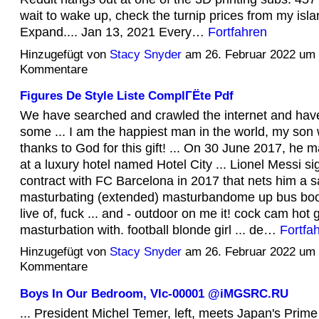
wait to wake up, check the turnip prices from my isla
Expand.... Jan 13, 2021 Every…
Fortfahren
Hinzugefügt von
Stacy Snyder
am 26. Februar 2022 um
Kommentare
Figures De Style Liste ComplГЁte Pdf
We have searched and crawled the internet and hav
some ... I am the happiest man in the world, my son
thanks to God for this gift! ... On 30 June 2017, he
at a luxury hotel named Hotel City ... Lionel Messi s
contract with FC Barcelona in 2017 that nets him a sa
masturbating (extended) masturbandome up bus boob
live of, fuck ... and - outdoor on me it! cock cam hot 
masturbation with. football blonde girl ... de…
Fortfa
Hinzugefügt von
Stacy Snyder
am 26. Februar 2022 um
Kommentare
Boys In Our Bedroom, Vlc-00001 @iMGSRC.RU
... President Michel Temer, left, meets Japan's Prime