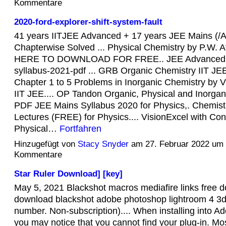
Kommentare
2020-ford-explorer-shift-system-fault
41 years IITJEE Advanced + 17 years JEE Mains (/
Chapterwise Solved ... Physical Chemistry by P.W. A
HERE TO DOWNLOAD FOR FREE.. JEE Advanced 
syllabus-2021-pdf ... GRB Organic Chemistry IIT JEE 
Chapter 1 to 5 Problems in Inorganic Chemistry by V
IIT JEE.... OP Tandon Organic, Physical and Inorgan
PDF JEE Mains Syllabus 2020 for Physics,. Chemist
Lectures (FREE) for Physics.... VisionExcel with Con
Physical…
Fortfahren
Hinzugefügt von
Stacy Snyder
am 27. Februar 2022 um
Kommentare
Star Ruler Download] [key]
May 5, 2021 Blackshot macros mediafire links free 
download blackshot adobe photoshop lightroom 4 3dig
number. Non-subscription).... When installing into A
you may notice that you cannot find your plug-in. Mo