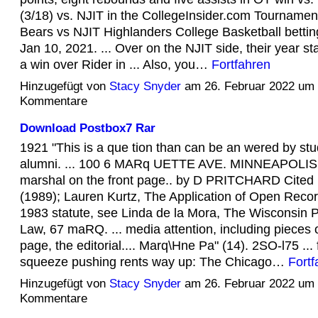
(3/18) vs. NJIT in the CollegeInsider.com Tournamen
Bears vs NJIT Highlanders College Basketball bettin
Jan 10, 2021. ... Over on the NJIT side, their year sta
a win over Rider in ... Also, you…
Fortfahren
Hinzugefügt von
Stacy Snyder
am 26. Februar 2022 um
Kommentare
Download Postbox7 Rar
1921 "This is a que tion than can be an wered by st
alumni. ... 100 6 MARq UETTE AVE. MINNEAPOLIS 
marshal on the front page.. by D PRITCHARD Cited 
(1989); Lauren Kurtz, The Application of Open Recor
1983 statute, see Linda de la Mora, The Wisconsin 
Law, 67 maRQ. ... media attention, including pieces o
page, the editorial.... Marq\Hne Pa" (14). 2SO-l75 ...
squeeze pushing rents way up: The Chicago…
Fortf
Hinzugefügt von
Stacy Snyder
am 26. Februar 2022 um
Kommentare