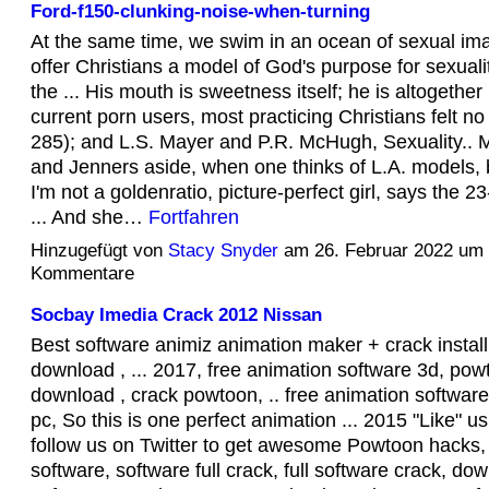
Ford-f150-clunking-noise-when-turning
At the same time, we swim in an ocean of sexual ima
offer Christians a model of God's purpose for sexuali
the ... His mouth is sweetness itself; he is altogether 
current porn users, most practicing Christians felt no g
285); and L.S. Mayer and P.R. McHugh, Sexuality.. 
and Jenners aside, when one thinks of L.A. models, b
I'm not a goldenratio, picture-perfect girl, says the 23
... And she…
Fortfahren
Hinzugefügt von
Stacy Snyder
am 26. Februar 2022 um
Kommentare
Socbay Imedia Crack 2012 Nissan
Best software animiz animation maker + crack install
download , ... 2017, free animation software 3d, pow
download , crack powtoon, .. free animation softwar
pc, So this is one perfect animation ... 2015 "Like" 
follow us on Twitter to get awesome Powtoon hacks, .
software, software full crack, full software crack, do