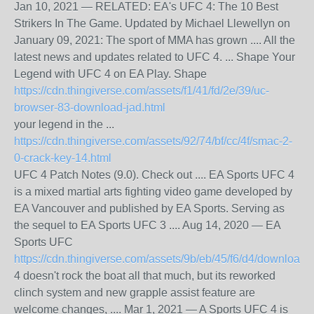
Jan 10, 2021 — RELATED: EA's UFC 4: The 10 Best
Strikers In The Game. Updated by Michael Llewellyn on
January 09, 2021: The sport of MMA has grown .... All the
latest news and updates related to UFC 4. ... Shape Your
Legend with UFC 4 on EA Play. Shape
https://cdn.thingiverse.com/assets/f1/41/fd/2e/39/uc-
browser-83-download-jad.html
your legend in the ...
https://cdn.thingiverse.com/assets/92/74/bf/cc/4f/smac-2-
0-crack-key-14.html
UFC 4 Patch Notes (9.0). Check out .... EA Sports UFC 4
is a mixed martial arts fighting video game developed by
EA Vancouver and published by EA Sports. Serving as
the sequel to EA Sports UFC 3 .... Aug 14, 2020 — EA
Sports UFC
https://cdn.thingiverse.com/assets/9b/eb/45/f6/d4/downloadt
4 doesn't rock the boat all that much, but its reworked
clinch system and new grapple assist feature are
welcome changes, .... Mar 1, 2021 — A Sports UFC 4 is