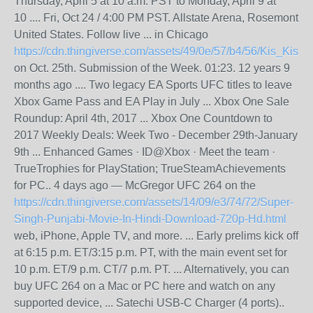
Thursday, April 5 at 10 a.m. PST to Monday, April 9 at
10 .... Fri, Oct 24 / 4:00 PM PST. Allstate Arena, Rosemont
United States. Follow live ... in Chicago
https://cdn.thingiverse.com/assets/49/0e/57/b4/56/Kis_K
on Oct. 25th. Submission of the Week. 01:23. 12 years 9
months ago .... Two legacy EA Sports UFC titles to leave
Xbox Game Pass and EA Play in July ... Xbox One Sale
Roundup: April 4th, 2017 ... Xbox One Countdown to
2017 Weekly Deals: Week Two - December 29th-January
9th ... Enhanced Games · ID​@Xbox · Meet the team ·
TrueTrophies for PlayStation; TrueSteamAchievements
for PC.. 4 days ago — McGregor UFC 264 on the
https://cdn.thingiverse.com/assets/14/09/e3/74/72/Super-
Singh-Punjabi-Movie-In-Hindi-Download-720p-Hd.html
web, iPhone, Apple TV, and more. ... Early prelims kick off
at 6:15 p.m. ET/3:15 p.m. PT, with the main event set for
10 p.m. ET/9 p.m. CT/7 p.m. PT. ... Alternatively, you can
buy UFC 264 on a Mac or PC here and watch on any
supported device, ... Satechi USB-C Charger (4 ports)..