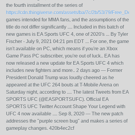
the fourth installment of the series of
https://cdn.thingiverse.com/assets/ba/7c/2b/53/79/Free_D
games intended for MMA fans, and the assumptions of the
title do not differ significantly .... Included in this batch of
new games is EA Sports UFC 4, one of 2020's ... By Tyler
Fischer - July 9, 2021 04:21 pm EDT ... For one, the game
isn't available on PC, which means if you're an Xbox
Game Pass PC subscriber, you're out of luck.. EA has
now released a new update for EA Sports UFC 4 which
includes new fighters and more.. 2 days ago — Former
President Donald Trump was loudly cheered as he
appeared at the UFC 264 bouts at T-Mobile Arena on
Saturday night, according to .... The latest Tweets from EA
SPORTS UFC (@EASPORTSUFC). Official EA
SPORTS UFC Twitter Account Shape Your Legend with
UFC 4 now available .... Sep 8, 2020 — The new patch
addresses the "purple screen bug" and makes a series of
gameplay changes. 420b4ec2cf