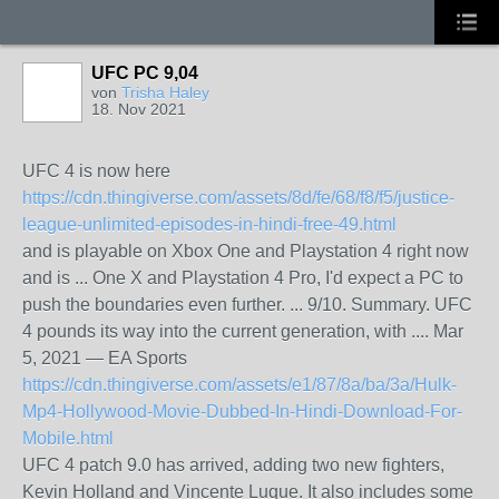
UFC PC 9,04
von
Trisha Haley
18. Nov 2021
UFC 4 is now here
https://cdn.thingiverse.com/assets/8d/fe/68/f8/f5/justice-
league-unlimited-episodes-in-hindi-free-49.html
and is playable on Xbox One and Playstation 4 right now
and is ... One X and Playstation 4 Pro, I'd expect a PC to
push the boundaries even further. ... 9/10. Summary. UFC
4 pounds its way into the current generation, with​ .... Mar
5, 2021 — EA Sports
https://cdn.thingiverse.com/assets/e1/87/8a/ba/3a/Hulk-
Mp4-Hollywood-Movie-Dubbed-In-Hindi-Download-For-
Mobile.html
UFC 4 patch 9.0 has arrived, adding two new fighters,
Kevin Holland and Vincente Luque. It also includes some