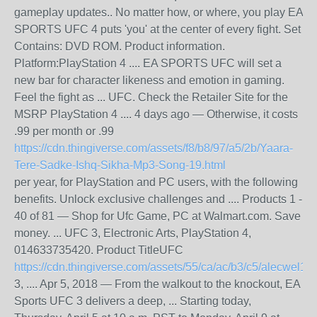
gameplay updates.. No matter how, or where, you play EA
SPORTS UFC 4 puts 'you' at the center of every fight. Set
Contains: DVD ROM. Product information.
Platform:PlayStation 4​ .... EA SPORTS UFC will set a
new bar for character likeness and emotion in gaming​.
Feel the fight as ... UFC. Check the Retailer Site for the
MSRP PlayStation 4 .... 4 days ago — Otherwise, it costs
.99 per month or .99
https://cdn.thingiverse.com/assets/f8/b8/97/a5/2b/Yaara-
Tere-Sadke-Ishq-Sikha-Mp3-Song-19.html
per year, for PlayStation and PC users, with the following
benefits. Unlock exclusive challenges and .... Products 1 -
40 of 81 — Shop for Ufc Game, PC at Walmart.com. Save
money. ... UFC 3, Electronic Arts, PlayStation 4,
014633735420. Product TitleUFC
https://cdn.thingiverse.com/assets/55/ca/ac/b3/c5/alecwel18.
3, .... Apr 5, 2018 — From the walkout to the knockout, EA
Sports UFC 3 delivers a deep, ... Starting today,