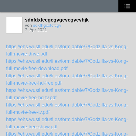
sdxfdxfccgcgvgcvcgvcvhjk
von
sdxfhgcxfcfcgv
7. Apr 2021
https://ehs.wustl.edu/files/formidable/7/Godzilla-vs-Kong-
full-movie-drive.pdf
https://ehs.wustl.edu/files/formidable/7/Godzilla-vs-Kong-
full-movie-free-download.pdf
https://ehs.wustl.edu/files/formidable/7/Godzilla-vs-Kong-
full-movie-free-hd-free.pdf
https://ehs.wustl.edu/files/formidable/7/Godzilla-vs-Kong-
full-movie-free-hd-tv.pdf
https://ehs.wustl.edu/files/formidable/7/Godzilla-vs-Kong-
full-movie-free-tv.pdf
https://ehs.wustl.edu/files/formidable/7/Godzilla-vs-Kong-
full-movie-free-show.pdf
https://ehs.wustl.edu/files/formidable/7/Godzilla-vs-Kong-