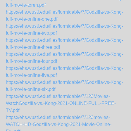
full-movie-toren.pdf
https://ehs.wustl.edu/files/formidable/7/Godzilla-vs-Kong-
full-movie-online-one.pdf
https://ehs.wustl.edu/files/formidable/7/Godzilla-vs-Kong-
full-movie-online-two.pdf
https://ehs.wustl.edu/files/formidable/7/Godzilla-vs-Kong-
full-movie-online-three.pdf
https://ehs.wustl.edu/files/formidable/7/Godzilla-vs-Kong-
full-movie-online-four.pdf
https://ehs.wustl.edu/files/formidable/7/Godzilla-vs-Kong-
full-movie-online-five.pdf
https://ehs.wustl.edu/files/formidable/7/Godzilla-vs-Kong-
full-movie-online-six.pdf
https://ehs.wustl.edu/files/formidable/7/123Movies-
WatchGodzilla-vs.-Kong-2021-ONLINE-FULL-FREE-
TV.pdf
https://ehs.wustl.edu/files/formidable/7/123movies-
WATCH-HD-Godzilla-vs-Kong-2021-Movie-Online-