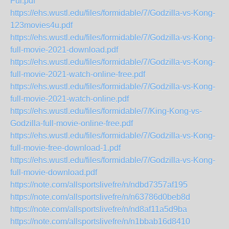
Ful.pdf
https://ehs.wustl.edu/files/formidable/7/Godzilla-vs-Kong-
123movies4u.pdf
https://ehs.wustl.edu/files/formidable/7/Godzilla-vs-Kong-
full-movie-2021-download.pdf
https://ehs.wustl.edu/files/formidable/7/Godzilla-vs-Kong-
full-movie-2021-watch-online-free.pdf
https://ehs.wustl.edu/files/formidable/7/Godzilla-vs-Kong-
full-movie-2021-watch-online.pdf
https://ehs.wustl.edu/files/formidable/7/King-Kong-vs-
Godzilla-full-movie-online-free.pdf
https://ehs.wustl.edu/files/formidable/7/Godzilla-vs-Kong-
full-movie-free-download-1.pdf
https://ehs.wustl.edu/files/formidable/7/Godzilla-vs-Kong-
full-movie-download.pdf
https://note.com/allsportslivefre/n/ndbd7357af195
https://note.com/allsportslivefre/n/n63786d0beb8d
https://note.com/allsportslivefre/n/nd8af11a5d9ba
https://note.com/allsportslivefre/n/n1bbab16d8410