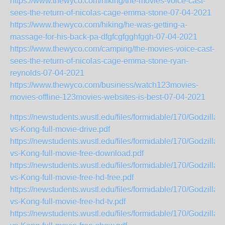
https://www.thewyco.com/hiking/the-movies-voice-cast-
sees-the-return-of-nicolas-cage-emma-stone-07-04-2021
https://www.thewyco.com/hiking/he-was-getting-a-
massage-for-his-back-pa-dfgfcgfgghfggh-07-04-2021
https://www.thewyco.com/camping/the-movies-voice-cast-
sees-the-return-of-nicolas-cage-emma-stone-ryan-
reynolds-07-04-2021
https://www.thewyco.com/business/watch123movies-
movies-offline-123movies-websites-is-best-07-04-2021
https://newstudents.wustl.edu/files/formidable/170/Godzilla-
vs-Kong-full-movie-drive.pdf
https://newstudents.wustl.edu/files/formidable/170/Godzilla-
vs-Kong-full-movie-free-download.pdf
https://newstudents.wustl.edu/files/formidable/170/Godzilla-
vs-Kong-full-movie-free-hd-free.pdf
https://newstudents.wustl.edu/files/formidable/170/Godzilla-
vs-Kong-full-movie-free-hd-tv.pdf
https://newstudents.wustl.edu/files/formidable/170/Godzilla-