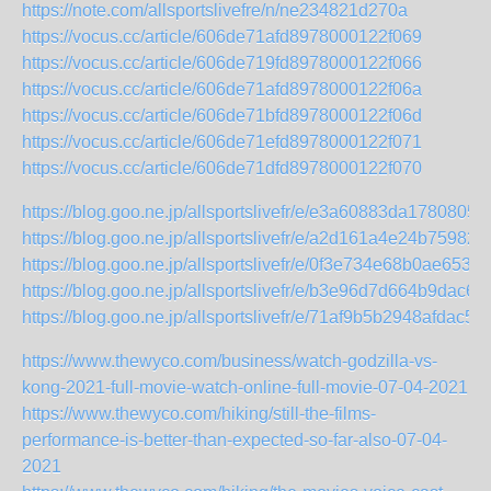
https://note.com/allsportslivefre/n/ne234821d270a
https://vocus.cc/article/606de71afd8978000122f069
https://vocus.cc/article/606de719fd8978000122f066
https://vocus.cc/article/606de71afd8978000122f06a
https://vocus.cc/article/606de71bfd8978000122f06d
https://vocus.cc/article/606de71efd8978000122f071
https://vocus.cc/article/606de71dfd8978000122f070
https://blog.goo.ne.jp/allsportslivefr/e/e3a60883da178080
https://blog.goo.ne.jp/allsportslivefr/e/a2d161a4e24b759
https://blog.goo.ne.jp/allsportslivefr/e/0f3e734e68b0ae65
https://blog.goo.ne.jp/allsportslivefr/e/b3e96d7d664b9dac6
https://blog.goo.ne.jp/allsportslivefr/e/71af9b5b2948afdac
https://www.thewyco.com/business/watch-godzilla-vs-
kong-2021-full-movie-watch-online-full-movie-07-04-2021
https://www.thewyco.com/hiking/still-the-films-
performance-is-better-than-expected-so-far-also-07-04-
2021