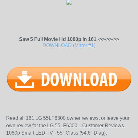
Saw 5 Full Movie Hd 1080p In 161 ->>->>->>
DOWNLOAD (Mirror #1)
Read all 161 LG 55LF6300 owner reviews, or leave your
own review for the LG 55LF6300. . Customer Reviews.
1080p Smart LED TV - 55" Class (54.6" Diag).