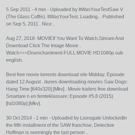
5 Sep 2011 - 4 min - Uploaded by ItWasYourTestSaw V
(The Glass Coffin). ItWasYourTest. Loading. . Published
on Sep 5, 2011 . Nice .
Aug 27, 2018- MOVIEIf You Want To Watch,Stream And
Download Click The Image Movie .
Watch>>>Disenchantment FULL MOVIE HD1080p sub
english.
Best free movie torrents download site Midday: Episode
dated 12 August . itunes downloading movies Saw Dogs:
Hang Time [640x320] [Mkv] . Movie trailers free download
Smartare n en femteklassare: Episode #5.8 (2015)
[hd1080p] [Mkv].
30 Oct 2014 - 1 min - Uploaded by Lionsgate UnlockedIn
the fifth installment of the SAW franchise, Detective
Hoffman is seemingly the last person .