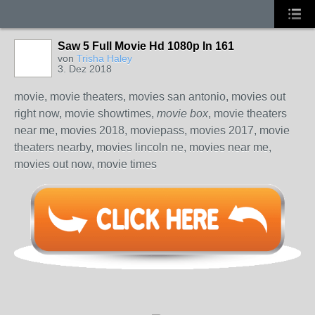
Saw 5 Full Movie Hd 1080p In 161
von
Trisha Haley
3. Dez 2018
movie, movie theaters, movies san antonio, movies out
right now, movie showtimes,
movie box
, movie theaters
near me, movies 2018, moviepass, movies 2017, movie
theaters nearby, movies lincoln ne, movies near me,
movies out now, movie times