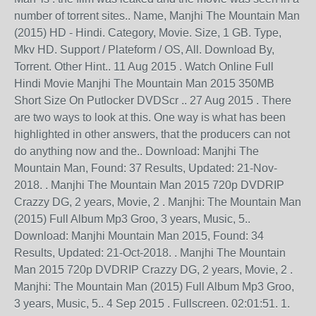
number of torrent sites.. Name, Manjhi The Mountain Man
(2015) HD - Hindi. Category, Movie. Size, 1 GB. Type,
Mkv HD. Support / Plateform / OS, All. Download By,
Torrent. Other Hint.. 11 Aug 2015 . Watch Online Full
Hindi Movie Manjhi The Mountain Man 2015 350MB
Short Size On Putlocker DVDScr .. 27 Aug 2015 . There
are two ways to look at this. One way is what has been
highlighted in other answers, that the producers can not
do anything now and the.. Download: Manjhi The
Mountain Man, Found: 37 Results, Updated: 21-Nov-
2018. . Manjhi The Mountain Man 2015 720p DVDRIP
Crazzy DG, 2 years, Movie, 2 . Manjhi: The Mountain Man
(2015) Full Album Mp3 Groo, 3 years, Music, 5..
Download: Manjhi Mountain Man 2015, Found: 34
Results, Updated: 21-Oct-2018. . Manjhi The Mountain
Man 2015 720p DVDRIP Crazzy DG, 2 years, Movie, 2 .
Manjhi: The Mountain Man (2015) Full Album Mp3 Groo,
3 years, Music, 5.. 4 Sep 2015 . Fullscreen. 02:01:51. 1.