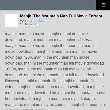
Manjhi The Mountain Man Full Movie Torrent
von
Trisha Haley
5. Jan 2019
manjhi mountain movie, manjhi mountain movie
download, manjhi mountain movie online,
dashrath
manjhi mountain movie
, manjhi the mountain man full
movie download, manjhi the mountain man full movie
download 720p, manjhi the mountain man movie
download, manjhi the mountain man full movie download
1080p, manjhi the mountain man full movie full hd
download, manjhi the mountain man full movie download
filmywap, manjhi mountain film, manjhi mountain film
video, manjhi mountain man movie download, manjhi the
mountain movie download hd, manjhi the mountain movie
free download, manjhi the mountain movie dialogue,
manjhi the mountain movies counter, manjhi the mountain