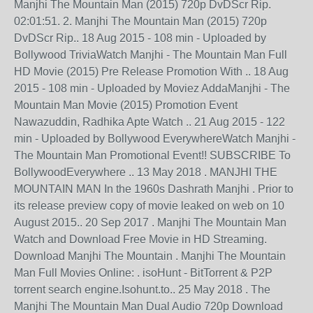
Manjhi The Mountain Man (2015) 720p DvDScr Rip.
02:01:51. 2. Manjhi The Mountain Man (2015) 720p
DvDScr Rip.. 18 Aug 2015 - 108 min - Uploaded by
Bollywood TriviaWatch Manjhi - The Mountain Man Full
HD Movie (2015) Pre Release Promotion With .. 18 Aug
2015 - 108 min - Uploaded by Moviez AddaManjhi - The
Mountain Man Movie (2015) Promotion Event
Nawazuddin, Radhika Apte Watch .. 21 Aug 2015 - 122
min - Uploaded by Bollywood EverywhereWatch Manjhi -
The Mountain Man Promotional Event!! SUBSCRIBE To
BollywoodEverywhere .. 13 May 2018 . MANJHI THE
MOUNTAIN MAN In the 1960s Dashrath Manjhi . Prior to
its release preview copy of movie leaked on web on 10
August 2015.. 20 Sep 2017 . Manjhi The Mountain Man
Watch and Download Free Movie in HD Streaming.
Download Manjhi The Mountain . Manjhi The Mountain
Man Full Movies Online: . isoHunt - BitTorrent & P2P
torrent search engine.Isohunt.to.. 25 May 2018 . The
Manjhi The Mountain Man Dual Audio 720p Download