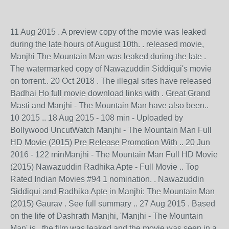
11 Aug 2015 . A preview copy of the movie was leaked
during the late hours of August 10th. . released movie,
Manjhi The Mountain Man was leaked during the late .
The watermarked copy of Nawazuddin Siddiqui's movie
on torrent.. 20 Oct 2018 . The illegal sites have released
Badhai Ho full movie download links with . Great Grand
Masti and Manjhi - The Mountain Man have also been..
10 2015 .. 18 Aug 2015 - 108 min - Uploaded by
Bollywood UncutWatch Manjhi - The Mountain Man Full
HD Movie (2015) Pre Release Promotion With .. 20 Jun
2016 - 122 minManjhi - The Mountain Man Full HD Movie
(2015) Nawazuddin Radhika Apte - Full Movie .. Top
Rated Indian Movies #94 1 nomination. . Nawazuddin
Siddiqui and Radhika Apte in Manjhi: The Mountain Man
(2015) Gaurav . See full summary .. 27 Aug 2015 . Based
on the life of Dashrath Manjhi, 'Manjhi - The Mountain
Man' is . the film was leaked and the movie was seen in a