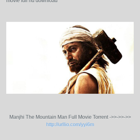
movie full hd download
Manjhi The Mountain Man Full Movie Torrent ->>->>->>
http://urllio.com/yyi6m