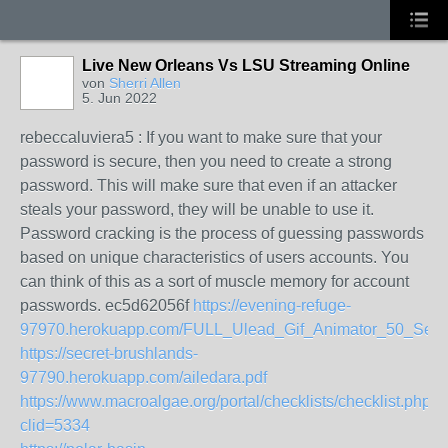
Live New Orleans Vs LSU Streaming Online
von
Sherri Allen
5. Jun 2022
rebeccaluviera5 : If you want to make sure that your
password is secure, then you need to create a strong
password. This will make sure that even if an attacker
steals your password, they will be unable to use it.
Password cracking is the process of guessing passwords
based on unique characteristics of users accounts. You
can think of this as a sort of muscle memory for account
passwords. ec5d62056f
https://evening-refuge-
97970.herokuapp.com/FULL_Ulead_Gif_Animator_50_Ser
https://secret-brushlands-
97790.herokuapp.com/ailedara.pdf
https://www.macroalgae.org/portal/checklists/checklist.php?
clid=5334