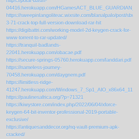
https://polar-basin-
04416.herokuapp.com/HGamesACT_BLUE_GUARDIAN_Marg
https://sweepinlangoliteac.wixsite.com/blanalpalo/post/sbw
3-71-crack-top-full-version-download-rar-hit
https://digibattri.com/working-model-2d-keygen-crack-for-
www-torrent-to-rar-updated/
https://tranquil-badlands-
22041.herokuapp.com/obacae.pdf
https://secure-springs-05760.herokuapp.com/landdari.pdf
https://nameless-journey-
70458.herokuapp.com/daygnem.pdf
https://limitless-ridge-
41247.herokuapp.com/Windows_7_Sp1_AIO_x86x64_11in1_
https://paulinesafrica.org/?p=71321
https://kiwystore.com/index.php/2022/06/04/xforce-
keygen-64-bit-inventor-professional-2019-portable-
exclusive/
https://antiquesanddecor.org/nq-vault-premium-apk-
cracked/