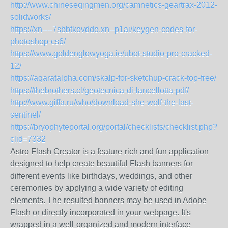
http://www.chineseqingmen.org/camnetics-geartrax-2012-
solidworks/
https://xn----7sbbtkovddo.xn--p1ai/keygen-codes-for-
photoshop-cs6/
https://www.goldenglowyoga.ie/ubot-studio-pro-cracked-
12/
https://aqaratalpha.com/skalp-for-sketchup-crack-top-free/
https://thebrothers.cl/geotecnica-di-lancellotta-pdf/
http://www.giffa.ru/who/download-she-wolf-the-last-
sentinel/
https://bryophyteportal.org/portal/checklists/checklist.php?
clid=7332
Astro Flash Creator is a feature-rich and fun application
designed to help create beautiful Flash banners for
different events like birthdays, weddings, and other
ceremonies by applying a wide variety of editing
elements. The resulted banners may be used in Adobe
Flash or directly incorporated in your webpage. It's
wrapped in a well-organized and modern interface