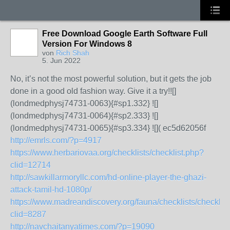
Free Download Google Earth Software Full
Version For Windows 8
von
Rich Shah
5. Jun 2022
No, it’s not the most powerful solution, but it gets the job
done in a good old fashion way. Give it a try!![]
(londmedphysj74731-0063){#sp1.332} ![]
(londmedphysj74731-0064){#sp2.333} ![]
(londmedphysj74731-0065){#sp3.334} ![]( ec5d62056f
http://emrls.com/?p=4917
https://www.herbariovaa.org/checklists/checklist.php?
clid=12714
http://sawkillarmoryllc.com/hd-online-player-the-ghazi-
attack-tamil-hd-1080p/
https://www.madreandiscovery.org/fauna/checklists/checklis
clid=8287
http://navchaitanyatimes.com/?p=19090