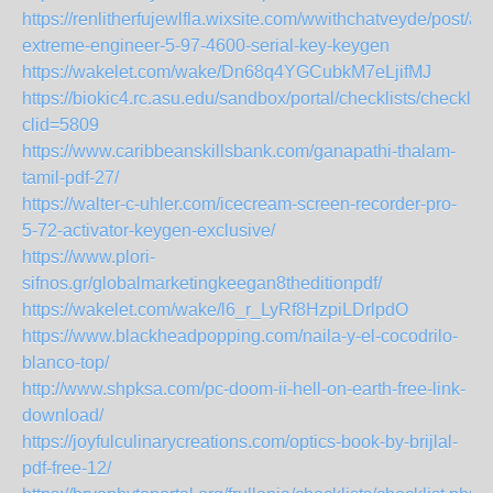
https://renlitherfujewlfla.wixsite.com/wwithchatveyde/post/ai
extreme-engineer-5-97-4600-serial-key-keygen
https://wakelet.com/wake/Dn68q4YGCubkM7eLjifMJ
https://biokic4.rc.asu.edu/sandbox/portal/checklists/checklis
clid=5809
https://www.caribbeanskillsbank.com/ganapathi-thalam-
tamil-pdf-27/
https://walter-c-uhler.com/icecream-screen-recorder-pro-
5-72-activator-keygen-exclusive/
https://www.plori-
sifnos.gr/globalmarketingkeegan8theditionpdf/
https://wakelet.com/wake/l6_r_LyRf8HzpiLDrlpdO
https://www.blackheadpopping.com/naila-y-el-cocodrilo-
blanco-top/
http://www.shpksa.com/pc-doom-ii-hell-on-earth-free-link-
download/
https://joyfulculinarycreations.com/optics-book-by-brijlal-
pdf-free-12/